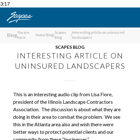
3:17
You are
Scapes
Interesting article on uninsured
Blog
Home
/
Blog
/
/
here:
Blog
landscapers
SCAPES BLOG
INTERESTING ARTICLE ON
UNINSURED LANDSCAPERS
This is an interesting audio clip from Lisa Fiore,
president of the Illinois Landscape Contractors
Association. The discussion is about what they are
doing in their area to combat the problem. We see
this in the Atlanta area also and wish there were
better ways to protect potential clients and our
community from these “businesses”.