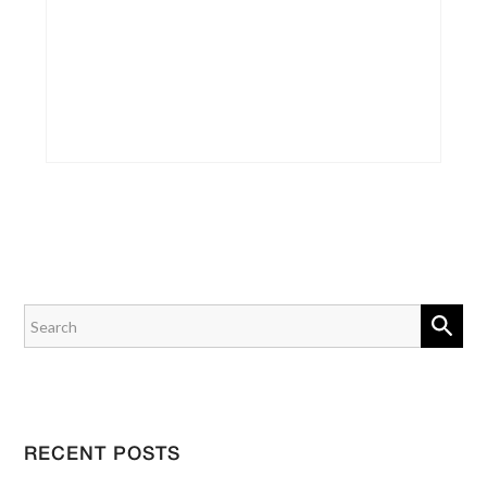
RECENT POSTS