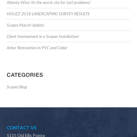
Atlanta Wins! Its the worst city for turf problems!
HOUZZ 2018 LANDSCAPING SURVEY RESULTS
Scapes March Update
Client Involvement in a Scapes Installation!
Arbor Renovation in PVC and Cedar
CATEGORIES
Scapes Blog
CONTACT US
5115 Old Ellis Pointe