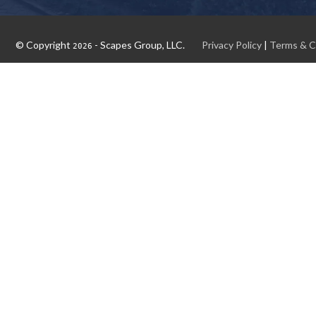
© Copyright
- Scapes Group, LLC.
Privacy Policy
|
Terms & C
2026