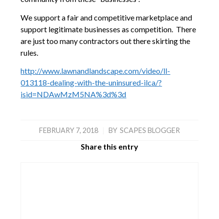
We support a fair and competitive marketplace and
support legitimate businesses as competition. There
are just too many contractors out there skirting the
rules.
http://www.lawnandlandscape.com/video/ll-
013118-dealing-with-the-uninsured-ilca/?
isid=NDAwMzM5NA%3d%3d
FEBRUARY 7, 2018
|
BY
SCAPES BLOGGER
Share this entry