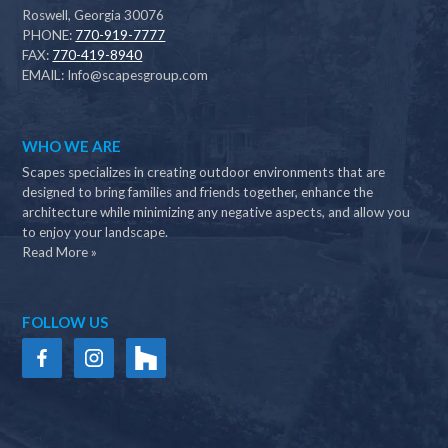
Roswell, Georgia 30076
PHONE:
770-919-7777
FAX:
770-419-8940
EMAIL:
Info@scapesgroup.com
WHO WE ARE
Scapes specializes in creating outdoor environments that are
designed to bring families and friends together, enhance the
architecture while minimizing any negative aspects, and allow you
to enjoy your landscape.
Read More »
FOLLOW US