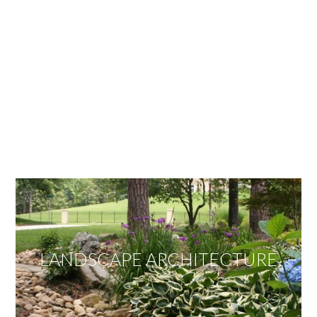
OUR SERVICES
We offer services ranging from Landscape
Architecture, Design/Build Construction, Landscape
Maintenance and Lawn Care Services.
Invite us to guide you to your dream project.
LANDSCAPE ARCHITECTURE