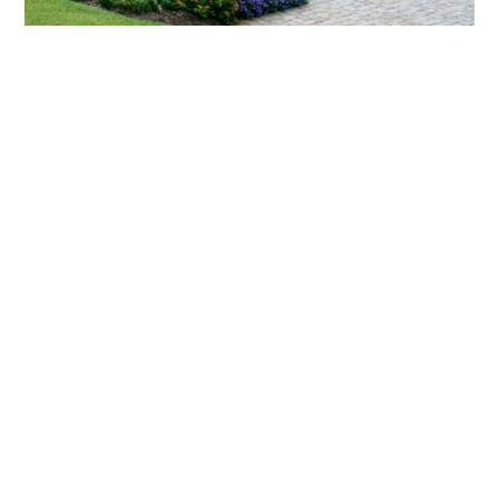
What landscaping services does Scapes
provide?