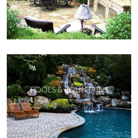
POOLS & FOUNTAINS