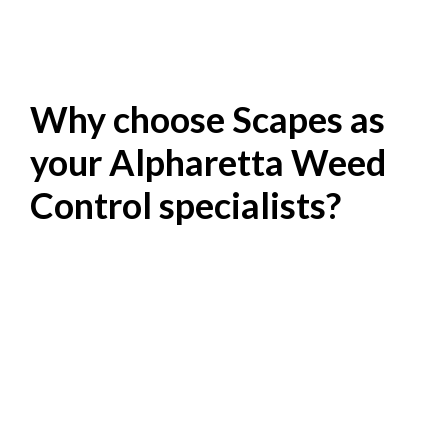
Why choose Scapes as
your Alpharetta Weed
Control specialists?