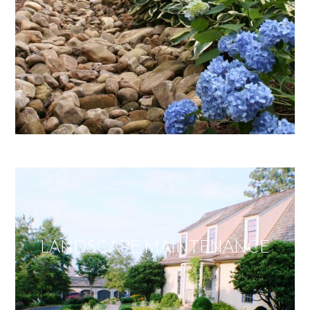
LANDSCAPE MAINTENANCE