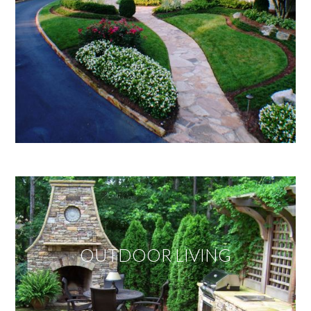
OUTDOOR LIVING