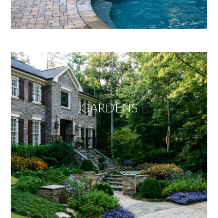
GARDENS