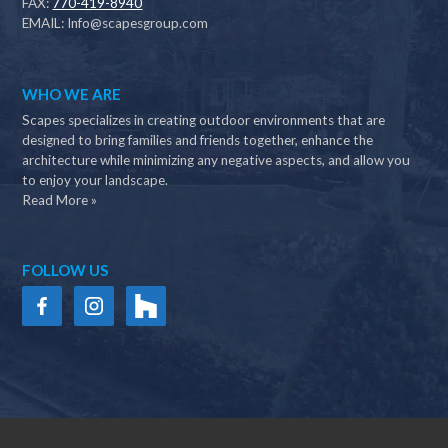
FAX:
770-419-8940
EMAIL:
Info@scapesgroup.com
WHO WE ARE
Scapes specializes in creating outdoor environments that are
designed to bring families and friends together, enhance the
architecture while minimizing any negative aspects, and allow you
to enjoy your landscape.
Read More »
FOLLOW US