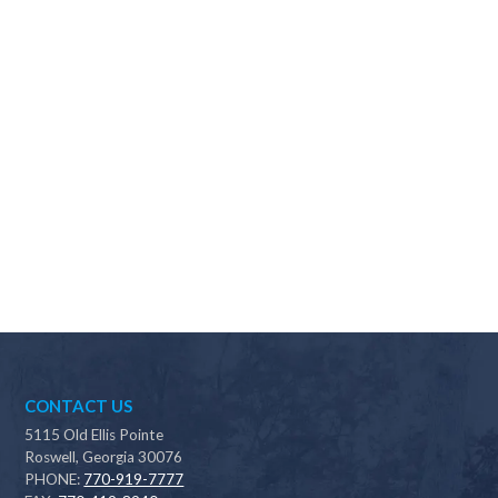
Why should I choose Scapes?
CONTACT US
5115 Old Ellis Pointe
Roswell, Georgia 30076
PHONE:
770-919-7777