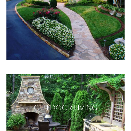
OUTDOOR LIVING