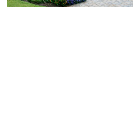
What landscaping services does Scapes
provide?