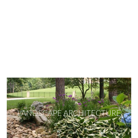
OUR SERVICES
We offer services ranging from Landscape
Architecture, Design/Build Construction, Landscape
Maintenance and Lawn Care Services.
Invite us to guide you to your dream project.
LANDSCAPE ARCHITECTURE