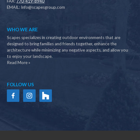
FAX:
770-419-8940
EMAIL:
Info@scapesgroup.com
WHO WE ARE
Scapes specializes in creating outdoor environments that are
designed to bring families and friends together, enhance the
architecture while minimizing any negative aspects, and allow you
to enjoy your landscape.
Read More »
FOLLOW US