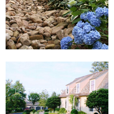
LANDSCAPE MAINTENANCE