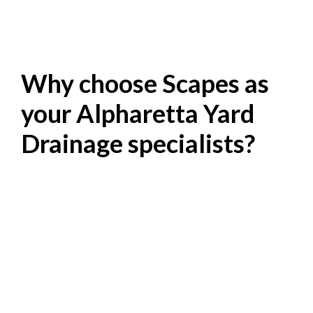
Why choose Scapes as
your Alpharetta Yard
Drainage specialists?