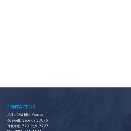
Why should I choose Scapes?
CONTACT US
5115 Old Ellis Pointe
Roswell, Georgia 30076
PHONE:
770-919-7777