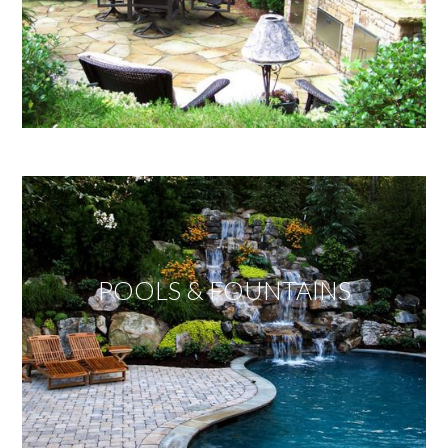
POOLS & FOUNTAINS