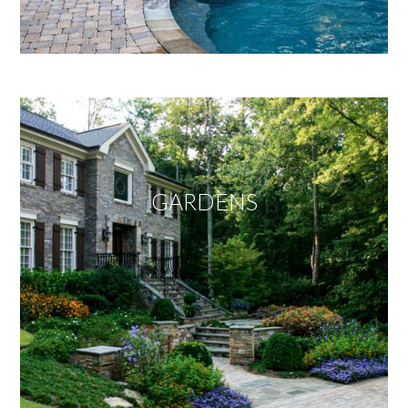
GARDENS