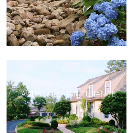
LANDSCAPE MAINTENANCE