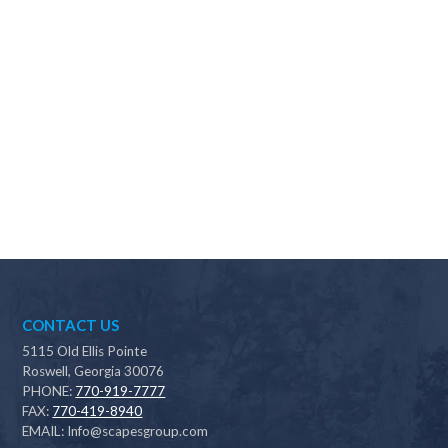
Why should I choose Scapes?
CONTACT US
5115 Old Ellis Pointe
Roswell, Georgia 30076
PHONE:
770-919-7777
FAX:
770-419-8940
EMAIL:
Info@scapesgroup.com