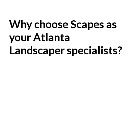
Why choose Scapes as
your Atlanta
Landscaper specialists?