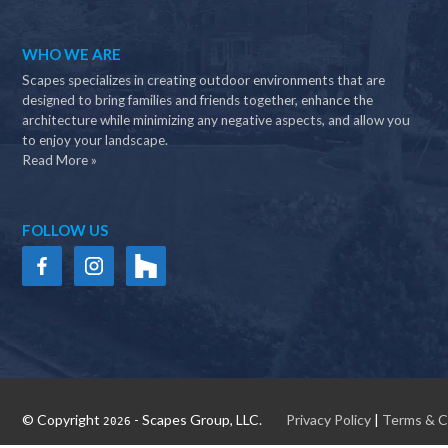
WHO WE ARE
Scapes specializes in creating outdoor environments that are
designed to bring families and friends together, enhance the
architecture while minimizing any negative aspects, and allow you
to enjoy your landscape.
Read More »
FOLLOW US
© Copyright
- Scapes Group, LLC.
Privacy Policy
|
Terms & C
2026