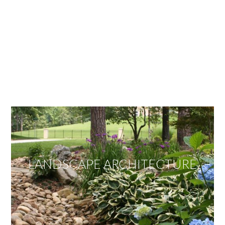
OUR SERVICES
We offer services ranging from Landscape
Architecture, Design/Build Construction, Landscape
Maintenance and Lawn Care Services.
Invite us to guide you to your dream project.
LANDSCAPE ARCHITECTURE