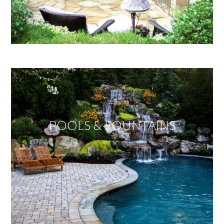
POOLS & FOUNTAINS