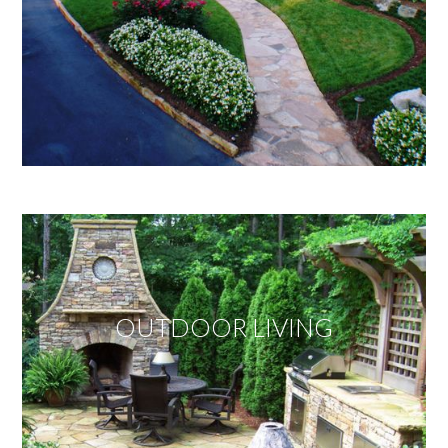
OUTDOOR LIVING