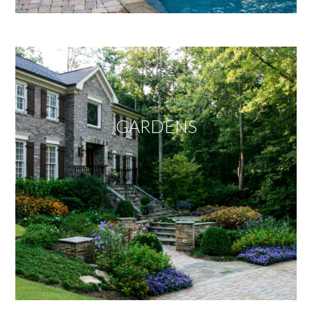
GARDENS