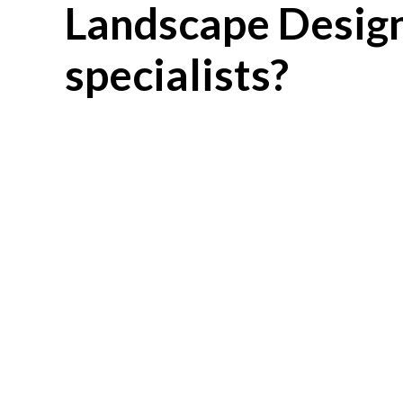
Landscape Desig
specialists?