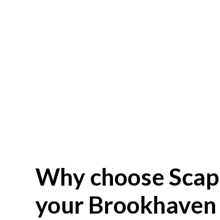
Why choose Scap
your Brookhaven