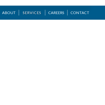
ABOUT
SERVICES
CAREERS
CONTACT
*
LAST NAME