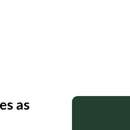
MESSAGE
es as