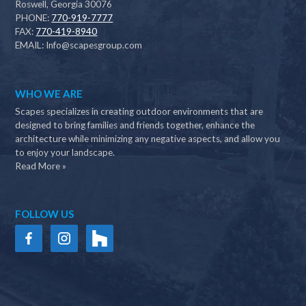
Roswell, Georgia 30076
PHONE:
770-919-7777
FAX:
770-419-8940
EMAIL:
Info@scapesgroup.com
WHO WE ARE
Scapes specializes in creating outdoor environments that are
designed to bring families and friends together, enhance the
architecture while minimizing any negative aspects, and allow you
to enjoy your landscape.
Read More »
FOLLOW US