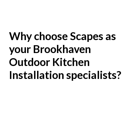
Why choose Scapes as
your Brookhaven
Outdoor Kitchen
Installation specialists?