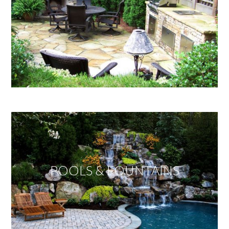
POOLS & FOUNTAINS