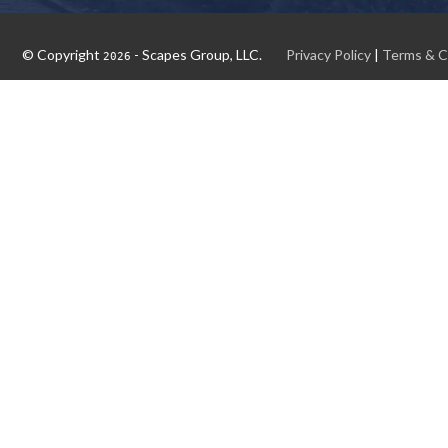
© Copyright
- Scapes Group, LLC.
Privacy Policy
|
Terms & C
2026