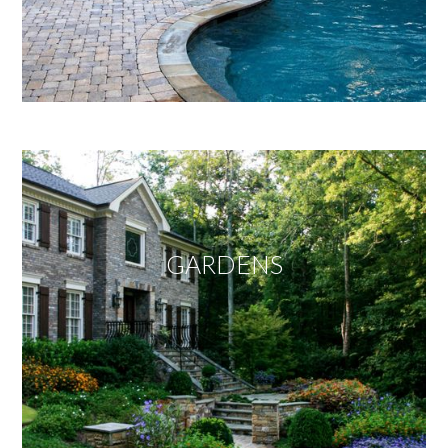
GARDENS