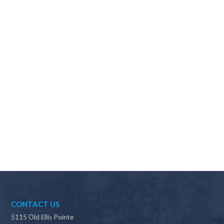
Why should I choose Scapes?
CONTACT US
5115 Old Ellis Pointe