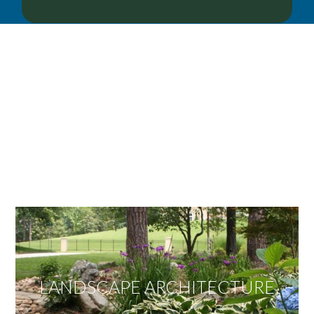
OUR SERVICES
We offer services ranging from Landscape
Architecture, Design/Build Construction, Landscape
Maintenance and Lawn Care Services.
Invite us to guide you to your dream project.
LANDSCAPE ARCHITECTURE