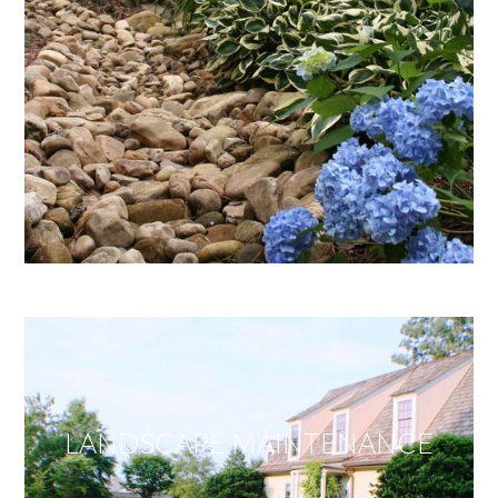
LANDSCAPE MAINTENANCE