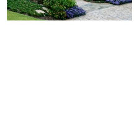
What landscaping services does Scapes
provide?