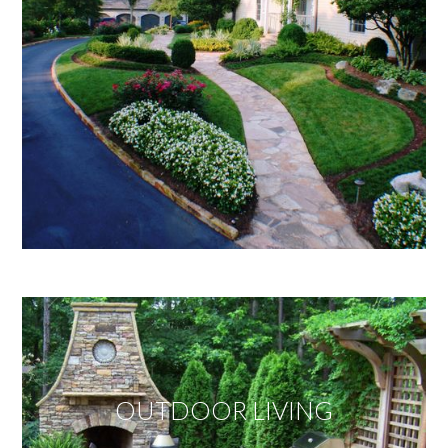
OUTDOOR LIVING