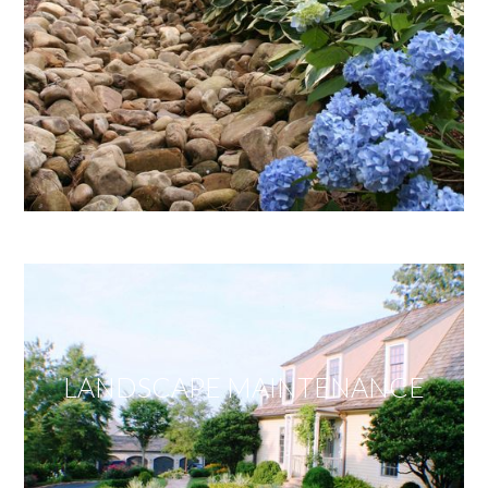
LANDSCAPE MAINTENANCE