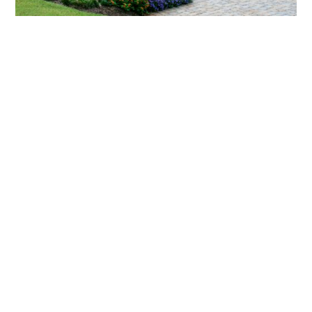
What landscaping services does Scapes
provide?