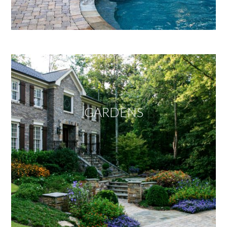
GARDENS