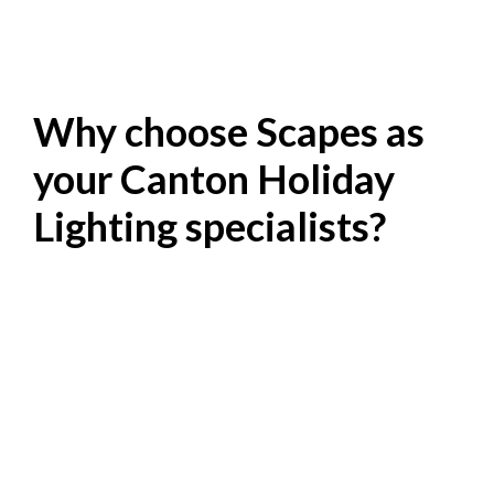
Why choose Scapes as
your Canton Holiday
Lighting specialists?