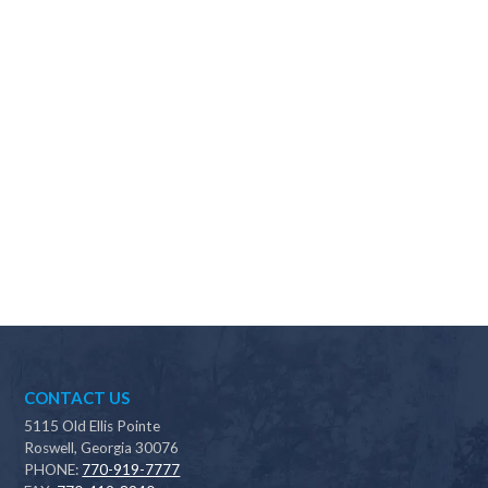
Why should I choose Scapes?
CONTACT US
5115 Old Ellis Pointe
Roswell, Georgia 30076
PHONE:
770-919-7777