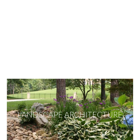
OUR SERVICES
We offer services ranging from Landscape
Architecture, Design/Build Construction, Landscape
Maintenance and Lawn Care Services.
Invite us to guide you to your dream project.
LANDSCAPE ARCHITECTURE