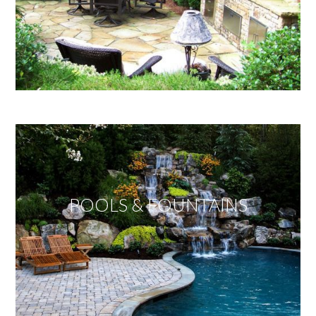
POOLS & FOUNTAINS