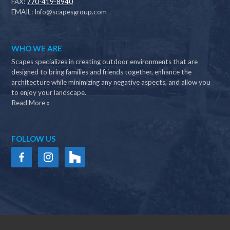
FAX:
770-419-8940
EMAIL:
Info@scapesgroup.com
WHO WE ARE
Scapes specializes in creating outdoor environments that are
designed to bring families and friends together, enhance the
architecture while minimizing any negative aspects, and allow you
to enjoy your landscape.
Read More »
FOLLOW US