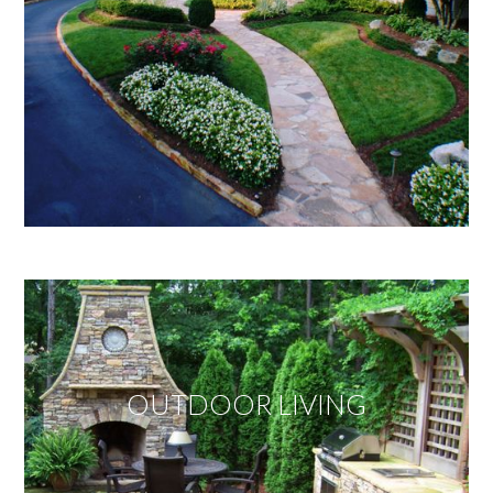
OUTDOOR LIVING