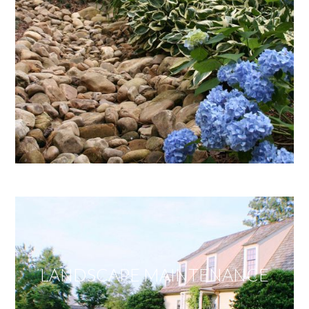
LANDSCAPE MAINTENANCE