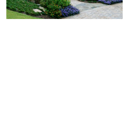
What landscaping services does Scapes
provide?