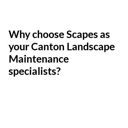
Why choose Scapes as
your Canton Landscape
Maintenance
specialists?