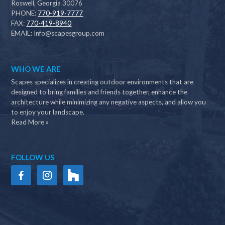
Roswell, Georgia 30076
PHONE:
770-919-7777
FAX:
770-419-8940
EMAIL:
Info@scapesgroup.com
WHO WE ARE
Scapes specializes in creating outdoor environments that are
designed to bring families and friends together, enhance the
architecture while minimizing any negative aspects, and allow you
to enjoy your landscape.
Read More »
FOLLOW US