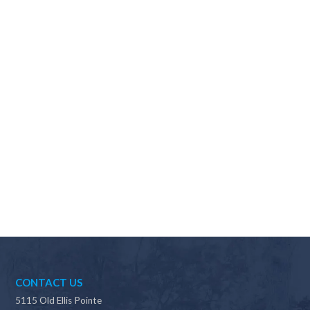
Why should I choose Scapes?
CONTACT US
5115 Old Ellis Pointe