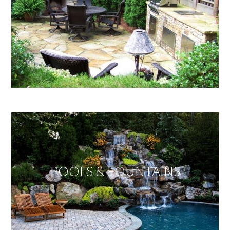
POOLS & FOUNTAINS