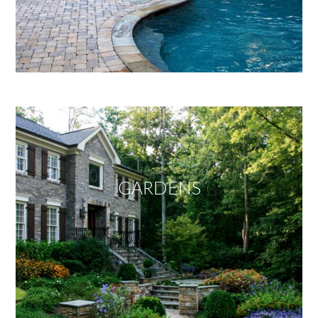
GARDENS