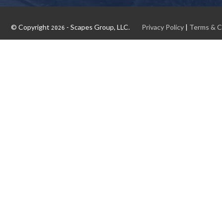
© Copyright
- Scapes Group, LLC.
Privacy Policy
|
Terms & C
2026