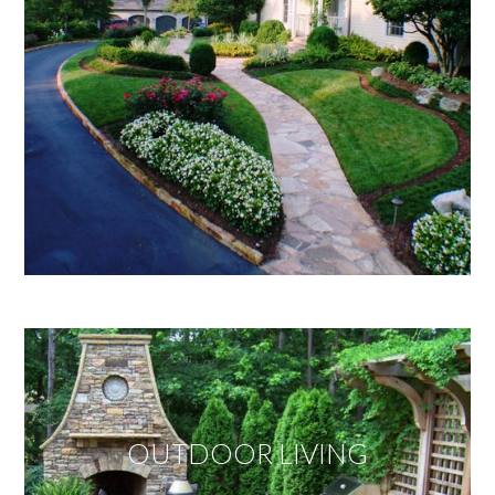
OUTDOOR LIVING