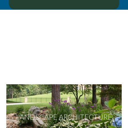
OUR SERVICES
We offer services ranging from Landscape
Architecture, Design/Build Construction, Landscape
Maintenance and Lawn Care Services.
Invite us to guide you to your dream project.
LANDSCAPE ARCHITECTURE