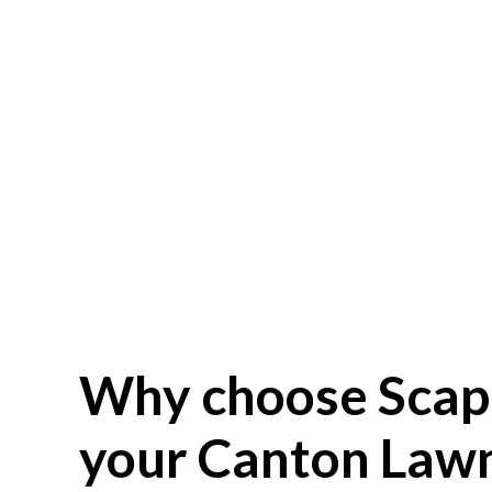
Why choose Scap
your Canton Law