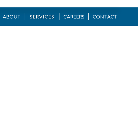
ABOUT
SERVICES
CAREERS
CONTACT
*
LAST NAME