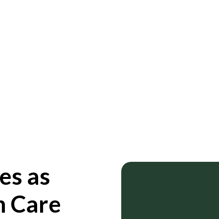
MESSAGE
es as
n Care