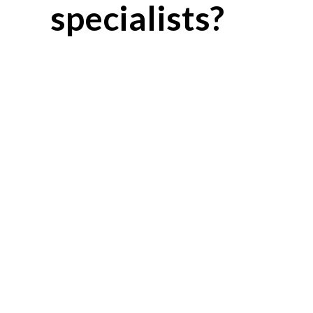
specialists?