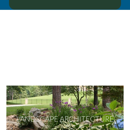
OUR SERVICES
We offer services ranging from Landscape
Architecture, Design/Build Construction, Landscape
Maintenance and Lawn Care Services.
Invite us to guide you to your dream project.
LANDSCAPE ARCHITECTURE