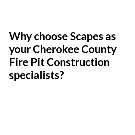
Why choose Scapes as
your Cherokee County
Fire Pit Construction
specialists?