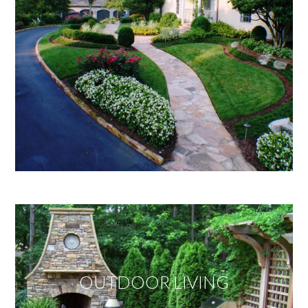
OUTDOOR LIVING