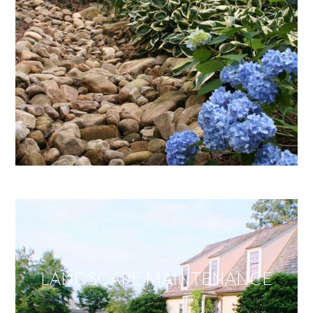
LANDSCAPE MAINTENANCE