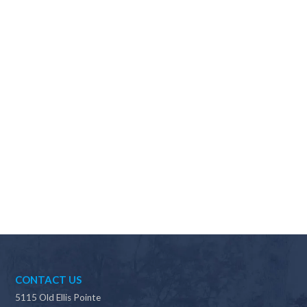
Why should I choose Scapes?
CONTACT US
5115 Old Ellis Pointe