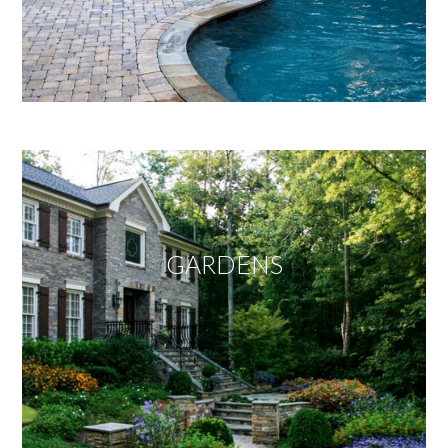
GARDENS