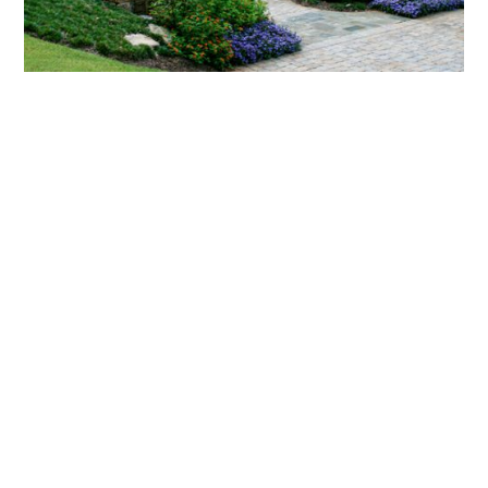
What landscaping services does Scapes
provide?