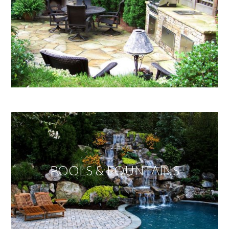
POOLS & FOUNTAINS