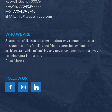
Roswell, Georgia 30076
PHONE:
770-919-7777
FAX:
770-419-8940
EMAIL:
Info@scapesgroup.com
WHO WE ARE
Scapes specializes in creating outdoor environments that are
designed to bring families and friends together, enhance the
architecture while minimizing any negative aspects, and allow you
to enjoy your landscape.
Read More »
FOLLOW US