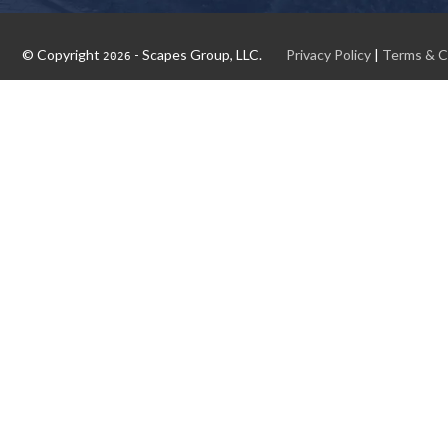
© Copyright
- Scapes Group, LLC.
Privacy Policy
|
Terms & C
2026