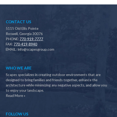
CONTACT US
5115 Old Ellis Pointe
Roswell, Georgia 30076
PHONE:
770-919-7777
FAX:
770-419-8940
EMAIL:
Info@scapesgroup.com
WHO WE ARE
Scapes specializes in creating outdoor environments that are
designed to bring families and friends together, enhance the
architecture while minimizing any negative aspects, and allow you
to enjoy your landscape.
Read More »
FOLLOW US