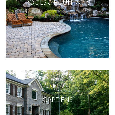
POOLS & FOUNTAINS
GARDENS