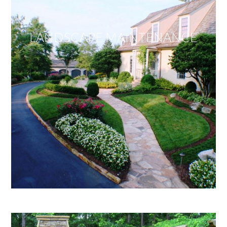
LANDSCAPE MAINTENANCE