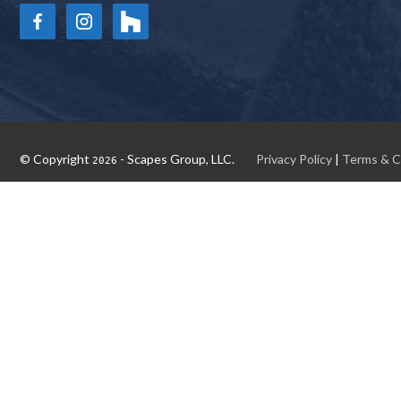
© Copyright
- Scapes Group, LLC.
Privacy Policy
|
Terms & C
2026