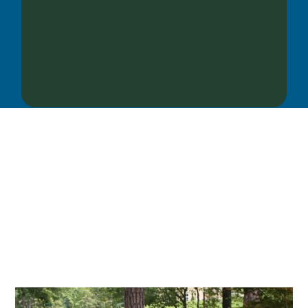
OUR SERVICES
We offer services ranging from Landscape
Architecture, Design/Build Construction, Landscape
Maintenance and Lawn Care Services.
Invite us to guide you to your dream project.