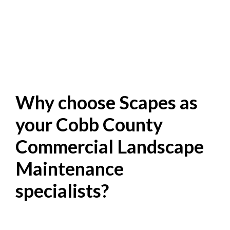
Why choose Scapes as
your Cobb County
Commercial Landscape
Maintenance
specialists?