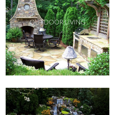
OUTDOOR LIVING