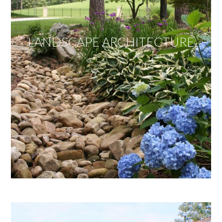
LANDSCAPE ARCHITECTURE