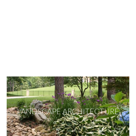
OUR SERVICES
We offer services ranging from Landscape
Architecture, Design/Build Construction, Landscape
Maintenance and Lawn Care Services.
Invite us to guide you to your dream project.
LANDSCAPE ARCHITECTURE