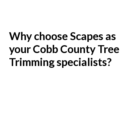
Why choose Scapes as
your Cobb County Tree
Trimming specialists?