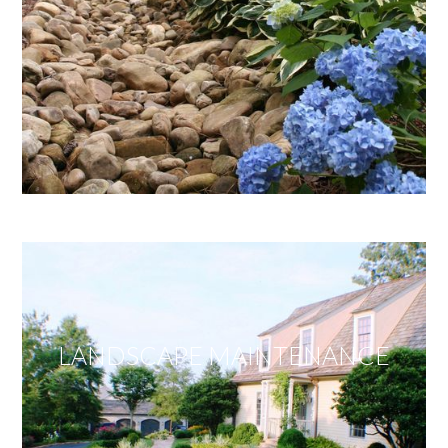
LANDSCAPE MAINTENANCE