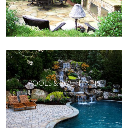
POOLS & FOUNTAINS