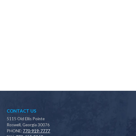
Why should I choose Scapes?
CONTACT US
5115 Old Ellis Pointe
Roswell, Georgia 30076
PHONE:
770-919-7777