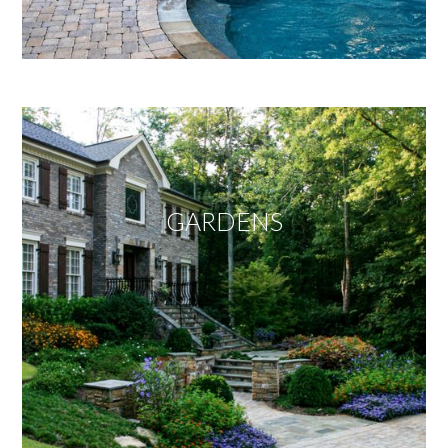
GARDENS