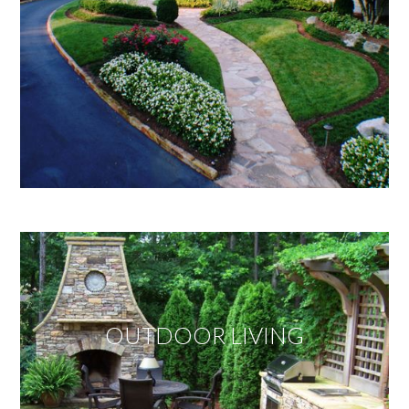
OUTDOOR LIVING