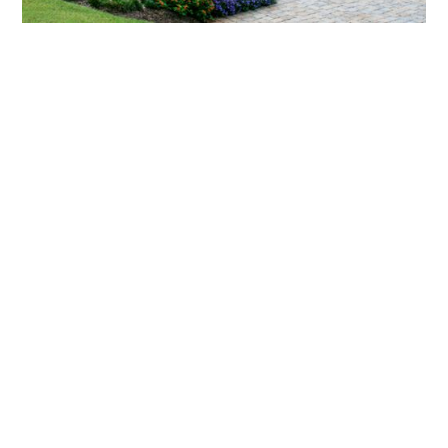
What landscaping services does Scapes
provide?