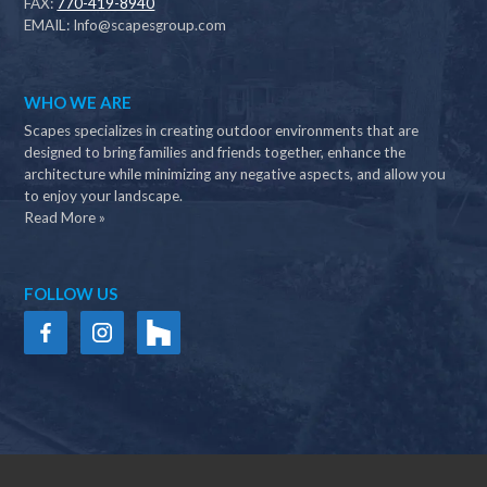
FAX:
770-419-8940
EMAIL:
Info@scapesgroup.com
WHO WE ARE
Scapes specializes in creating outdoor environments that are
designed to bring families and friends together, enhance the
architecture while minimizing any negative aspects, and allow you
to enjoy your landscape.
Read More »
FOLLOW US