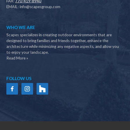
FAX:
770-419-8940
EMAIL:
Info@scapesgroup.com
WHO WE ARE
Scapes specializes in creating outdoor environments that are
designed to bring families and friends together, enhance the
architecture while minimizing any negative aspects, and allow you
to enjoy your landscape.
Read More »
FOLLOW US