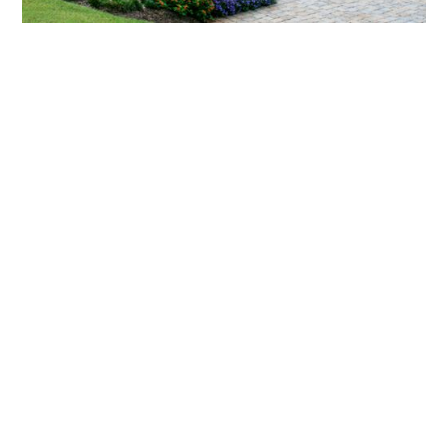
What landscaping services does Scapes
provide?