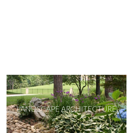
OUR SERVICES
We offer services ranging from Landscape
Architecture, Design/Build Construction, Landscape
Maintenance and Lawn Care Services.
Invite us to guide you to your dream project.
LANDSCAPE ARCHITECTURE