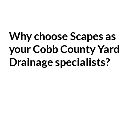
Why choose Scapes as
your Cobb County Yard
Drainage specialists?