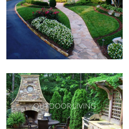
OUTDOOR LIVING