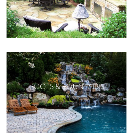
POOLS & FOUNTAINS