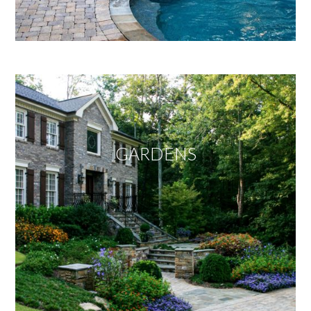
GARDENS