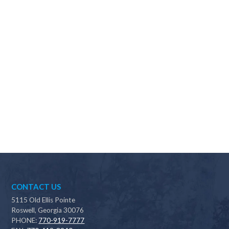
Why should I choose Scapes?
CONTACT US
5115 Old Ellis Pointe
Roswell, Georgia 30076
PHONE:
770-919-7777