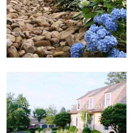
LANDSCAPE MAINTENANCE