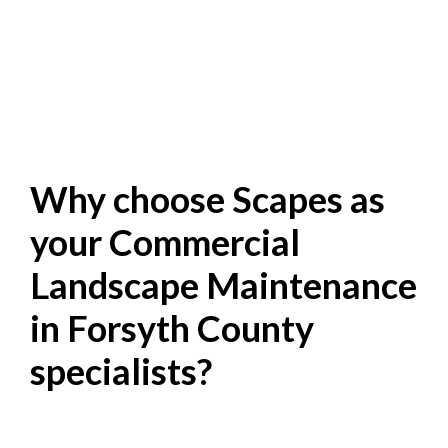
Why choose Scapes as
your Commercial
Landscape Maintenance
in Forsyth County
specialists?