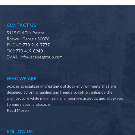
CONTACT US
5115 Old Ellis Pointe
Roswell, Georgia 30076
PHONE:
770-919-7777
FAX:
770-419-8940
EMAIL:
Info@scapesgroup.com
WHO WE ARE
Scapes specializes in creating outdoor environments that are
designed to bring families and friends together, enhance the
architecture while minimizing any negative aspects, and allow you
to enjoy your landscape.
Read More »
FOLLOW US