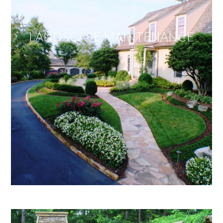
LANDSCAPE MAINTENANCE