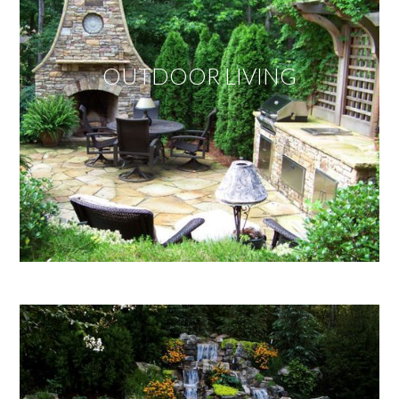
OUTDOOR LIVING