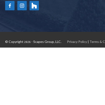
© Copyright
- Scapes Group, LLC.
Privacy Policy
|
Terms & C
2026