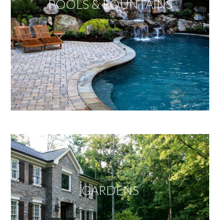
POOLS & FOUNTAINS
GARDENS