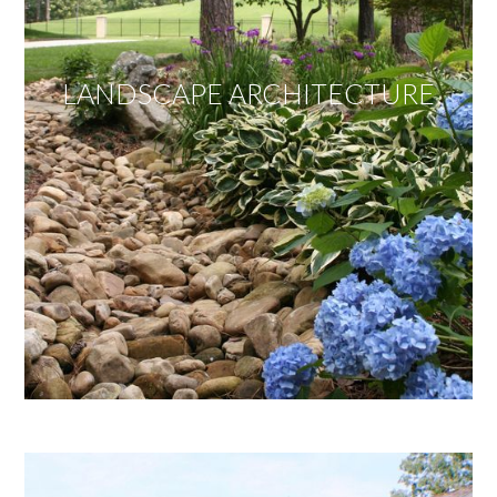
LANDSCAPE ARCHITECTURE