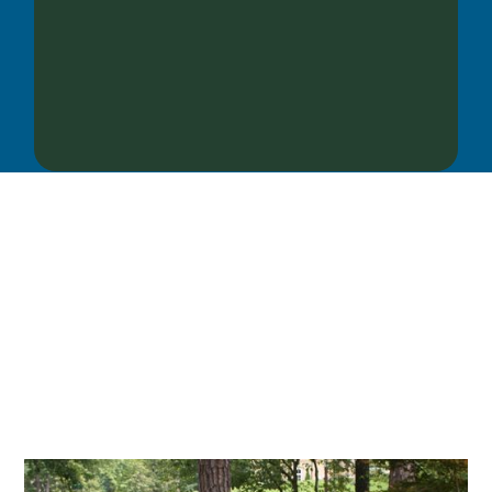
OUR SERVICES
We offer services ranging from Landscape
Architecture, Design/Build Construction, Landscape
Maintenance and Lawn Care Services.
Invite us to guide you to your dream project.