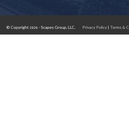
© Copyright
- Scapes Group, LLC.
Privacy Policy
|
Terms & C
2026