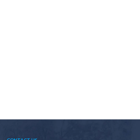
Why should I choose Scapes?