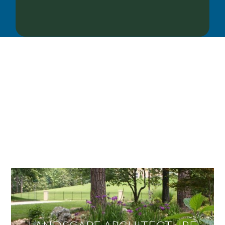
OUR SERVICES
We offer services ranging from Landscape
Architecture, Design/Build Construction, Landscape
Maintenance and Lawn Care Services.
Invite us to guide you to your dream project.