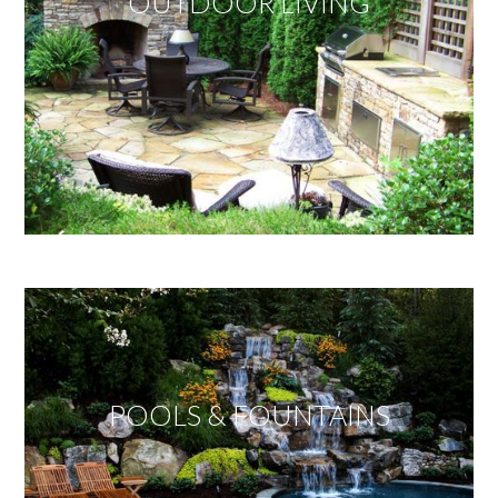
OUTDOOR LIVING
POOLS & FOUNTAINS