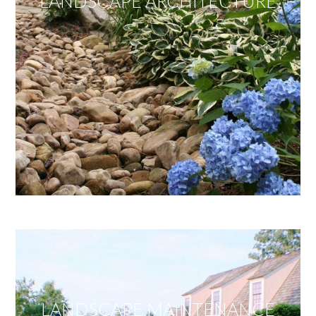
LANDSCAPE ARCHITECTURE
LANDSCAPE MAINTENANCE