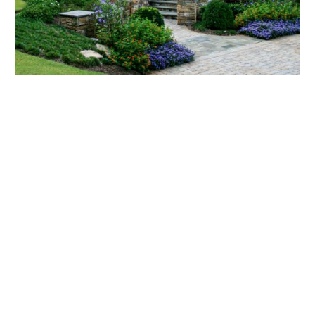
What landscaping services does Scapes
provide?