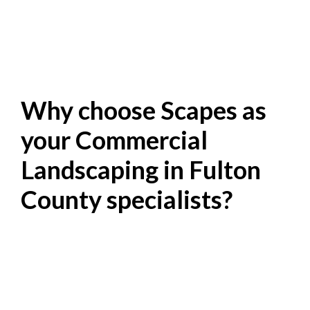
Why choose Scapes as
your Commercial
Landscaping in Fulton
County specialists?