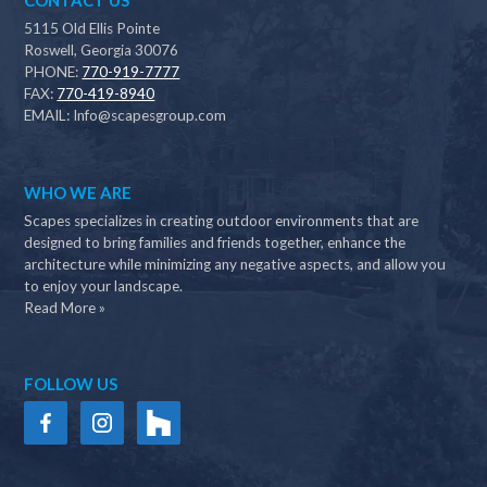
CONTACT US
5115 Old Ellis Pointe
Roswell, Georgia 30076
PHONE:
770-919-7777
FAX:
770-419-8940
EMAIL:
Info@scapesgroup.com
WHO WE ARE
Scapes specializes in creating outdoor environments that are
designed to bring families and friends together, enhance the
architecture while minimizing any negative aspects, and allow you
to enjoy your landscape.
Read More »
FOLLOW US