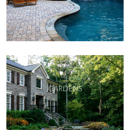
GARDENS