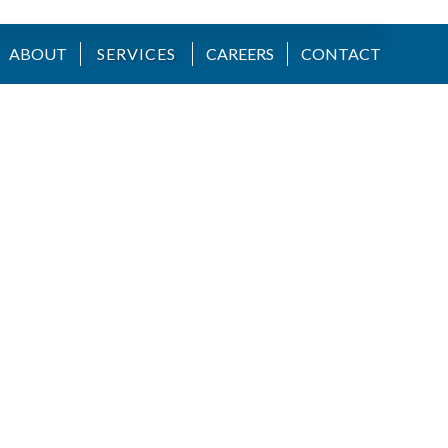
ABOUT
SERVICES
CAREERS
CONTACT
*
LAST NAME