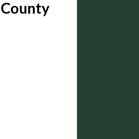
 County