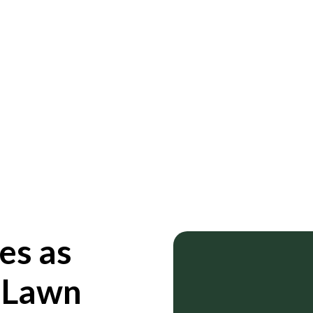
MESSAGE
es as
 Lawn