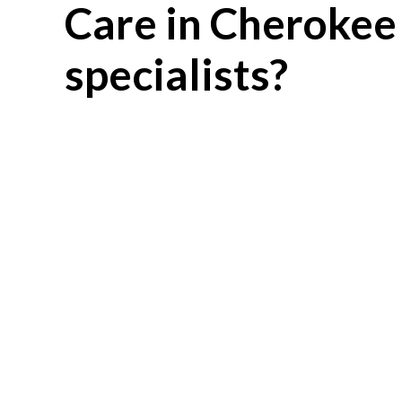
Care in Cherokee
specialists?