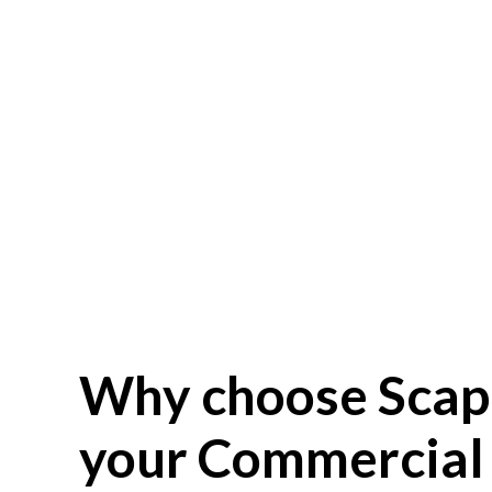
Why choose Scap
your Commercial