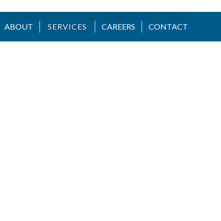
ABOUT
SERVICES
CAREERS
CONTACT
*
LAST NAME