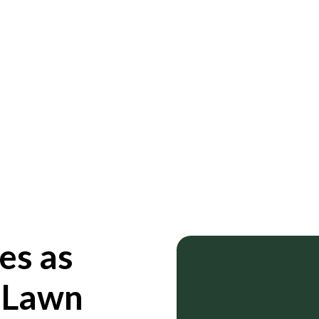
MESSAGE
es as
 Lawn