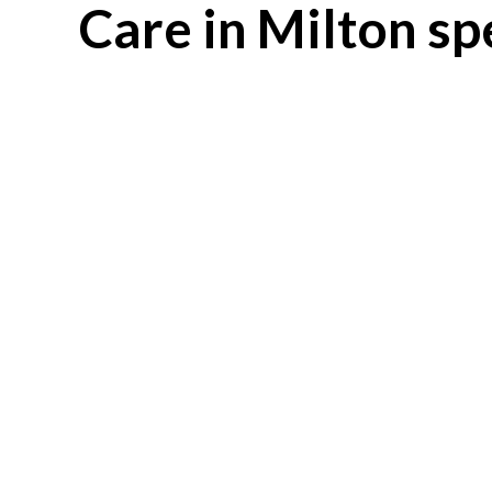
Care in Milton sp