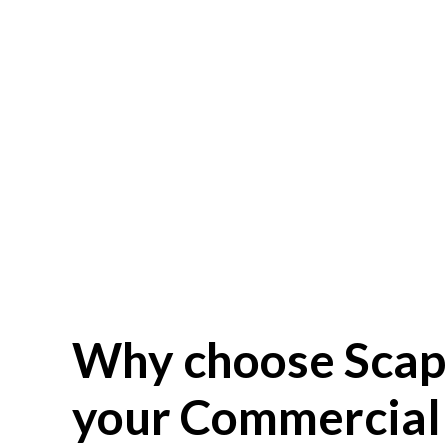
Why choose Scap
your Commercial