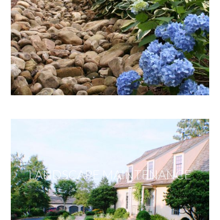
LANDSCAPE MAINTENANCE