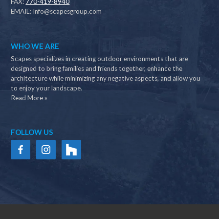
FAX:
770-419-8940
EMAIL:
Info@scapesgroup.com
WHO WE ARE
Scapes specializes in creating outdoor environments that are
designed to bring families and friends together, enhance the
architecture while minimizing any negative aspects, and allow you
to enjoy your landscape.
Read More »
FOLLOW US