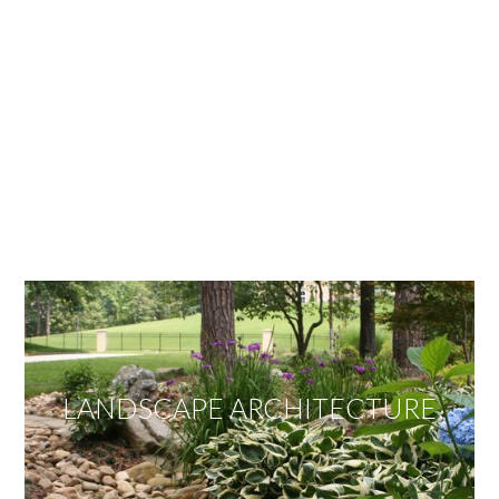
OUR SERVICES
We offer services ranging from Landscape
Architecture, Design/Build Construction, Landscape
Maintenance and Lawn Care Services.
Invite us to guide you to your dream project.
LANDSCAPE ARCHITECTURE