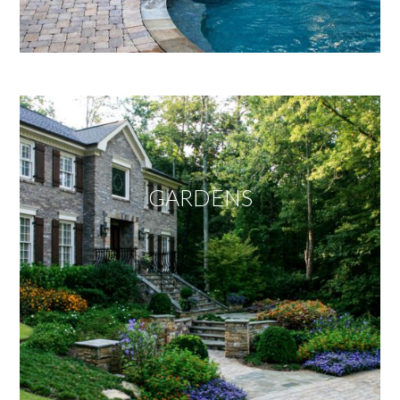
GARDENS