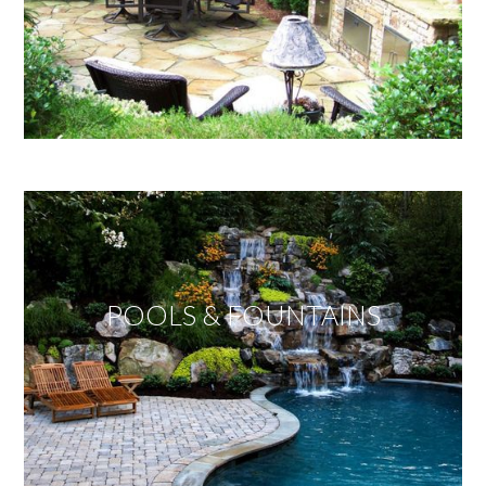
POOLS & FOUNTAINS