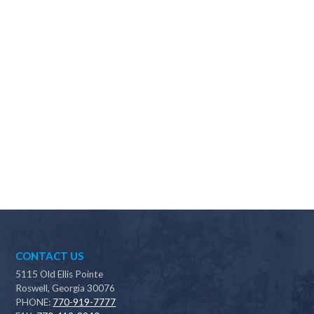
Why should I choose Scapes?
CONTACT US
5115 Old Ellis Pointe
Roswell, Georgia 30076
PHONE:
770-919-7777