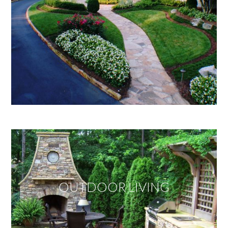
OUTDOOR LIVING