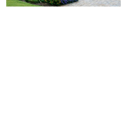
What landscaping services does Scapes
provide?