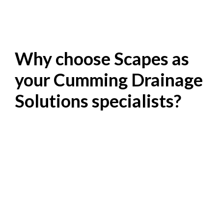
Why choose Scapes as
your Cumming Drainage
Solutions specialists?