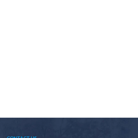
Why should I choose Scapes?