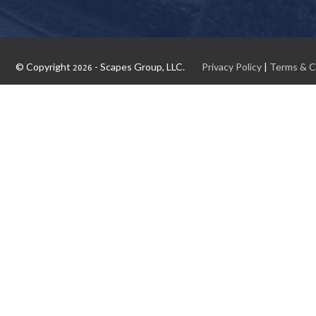
© Copyright
- Scapes Group, LLC.
Privacy Policy
|
Terms & C
2026