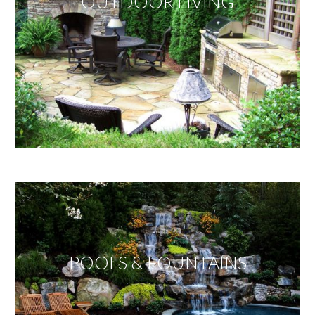
OUTDOOR LIVING
POOLS & FOUNTAINS