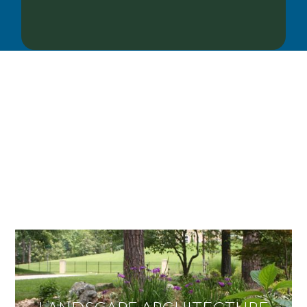
OUR SERVICES
We offer services ranging from Landscape
Architecture, Design/Build Construction, Landscape
Maintenance and Lawn Care Services.
Invite us to guide you to your dream project.