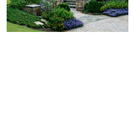
What landscaping services does Scapes
provide?