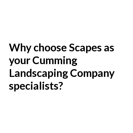
Why choose Scapes as
your Cumming
Landscaping Company
specialists?