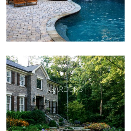
GARDENS