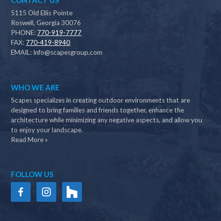
CONTACT US
5115 Old Ellis Pointe
Roswell, Georgia 30076
PHONE:
770-919-7777
FAX:
770-419-8940
EMAIL:
Info@scapesgroup.com
WHO WE ARE
Scapes specializes in creating outdoor environments that are
designed to bring families and friends together, enhance the
architecture while minimizing any negative aspects, and allow you
to enjoy your landscape.
Read More »
FOLLOW US