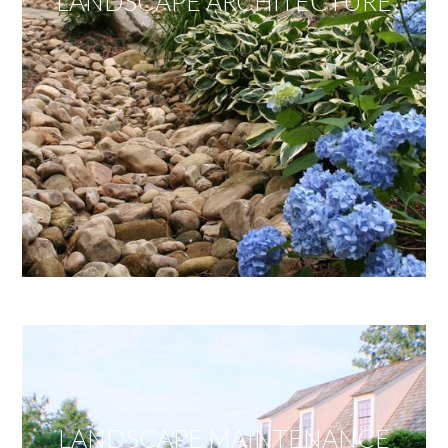
LANDSCAPE ARCHITECTURE
LANDSCAPE MAINTENANCE