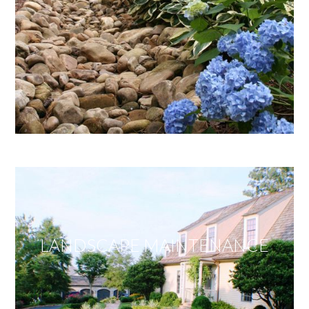
LANDSCAPE MAINTENANCE