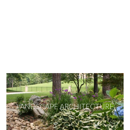
OUR SERVICES
We offer services ranging from Landscape
Architecture, Design/Build Construction, Landscape
Maintenance and Lawn Care Services.
Invite us to guide you to your dream project.
LANDSCAPE ARCHITECTURE