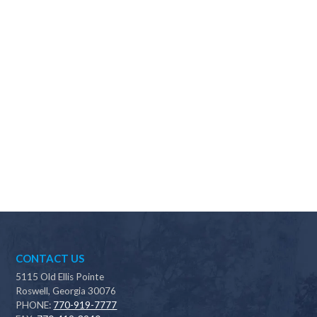
Why should I choose Scapes?
CONTACT US
5115 Old Ellis Pointe
Roswell, Georgia 30076
PHONE:
770-919-7777