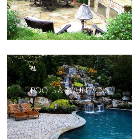
POOLS & FOUNTAINS