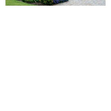
What landscaping services does Scapes
provide?