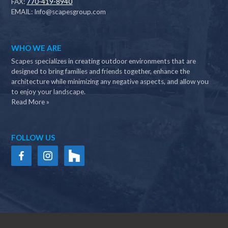
FAX:
770-419-8940
EMAIL:
Info@scapesgroup.com
WHO WE ARE
Scapes specializes in creating outdoor environments that are
designed to bring families and friends together, enhance the
architecture while minimizing any negative aspects, and allow you
to enjoy your landscape.
Read More »
FOLLOW US