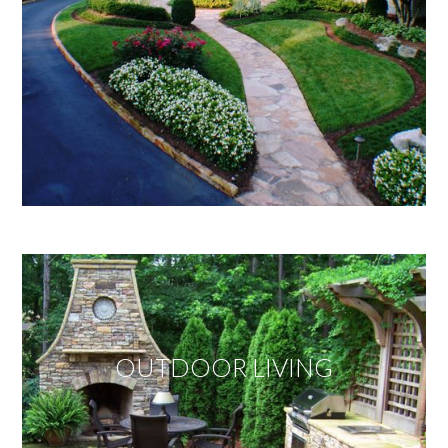
OUTDOOR LIVING