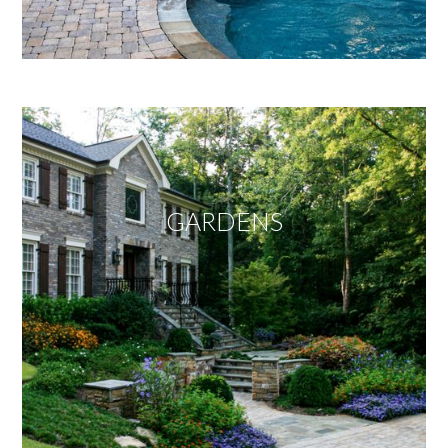
GARDENS