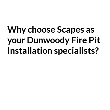
Why choose Scapes as
your Dunwoody Fire Pit
Installation specialists?