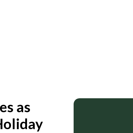
MESSAGE
es as
oliday