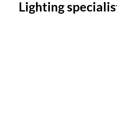
Lighting specialis