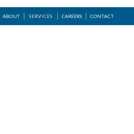
ABOUT
SERVICES
CAREERS
CONTACT
*
LAST NAME