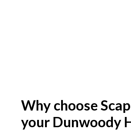
Why choose Scap
your Dunwoody H