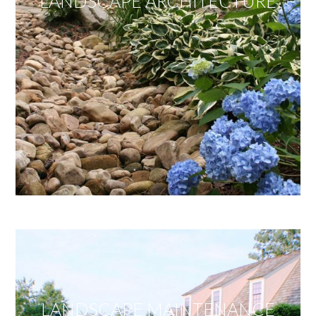
LANDSCAPE ARCHITECTURE
LANDSCAPE MAINTENANCE