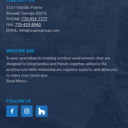
CONTACT US
5115 Old Ellis Pointe
Roswell, Georgia 30076
PHONE:
770-919-7777
FAX:
770-419-8940
EMAIL:
Info@scapesgroup.com
WHO WE ARE
Scapes specializes in creating outdoor environments that are
designed to bring families and friends together, enhance the
architecture while minimizing any negative aspects, and allow you
to enjoy your landscape.
Read More »
FOLLOW US