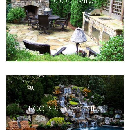
OUTDOOR LIVING
POOLS & FOUNTAINS