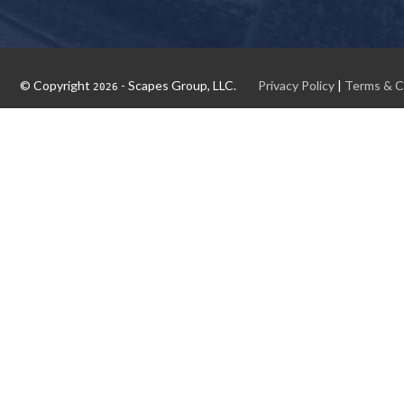
© Copyright
- Scapes Group, LLC.
Privacy Policy
|
Terms & C
2026