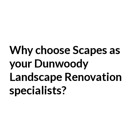
Why choose Scapes as
your Dunwoody
Landscape Renovation
specialists?