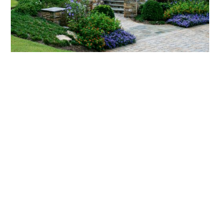
What landscaping services does Scapes
provide?