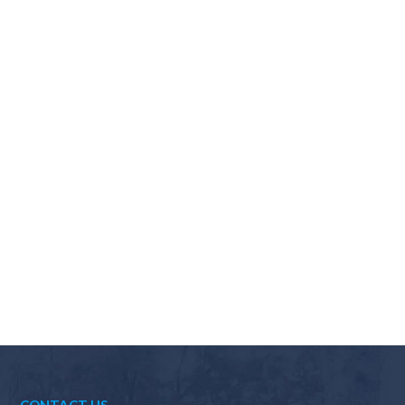
Why should I choose Scapes?