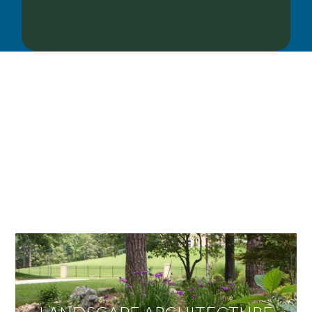
OUR SERVICES
We offer services ranging from Landscape
Architecture, Design/Build Construction, Landscape
Maintenance and Lawn Care Services.
Invite us to guide you to your dream project.