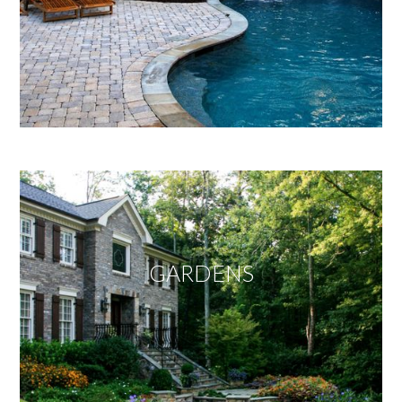
GARDENS