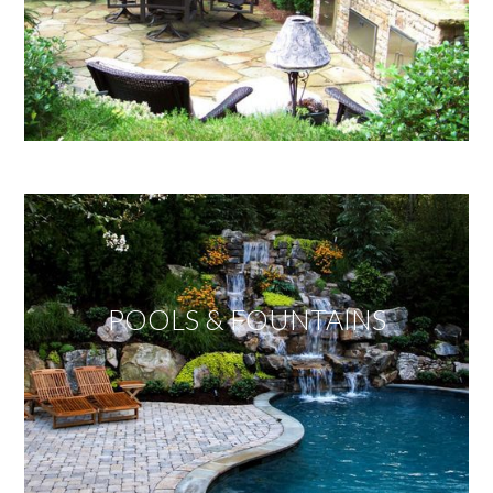
POOLS & FOUNTAINS