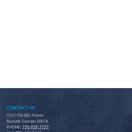
Why should I choose Scapes?
CONTACT US
5115 Old Ellis Pointe
Roswell, Georgia 30076
PHONE:
770-919-7777