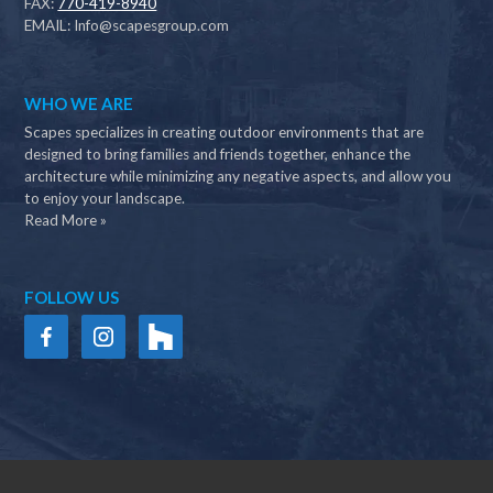
FAX:
770-419-8940
EMAIL:
Info@scapesgroup.com
WHO WE ARE
Scapes specializes in creating outdoor environments that are
designed to bring families and friends together, enhance the
architecture while minimizing any negative aspects, and allow you
to enjoy your landscape.
Read More »
FOLLOW US