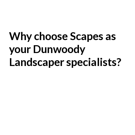
Why choose Scapes as
your Dunwoody
Landscaper specialists?