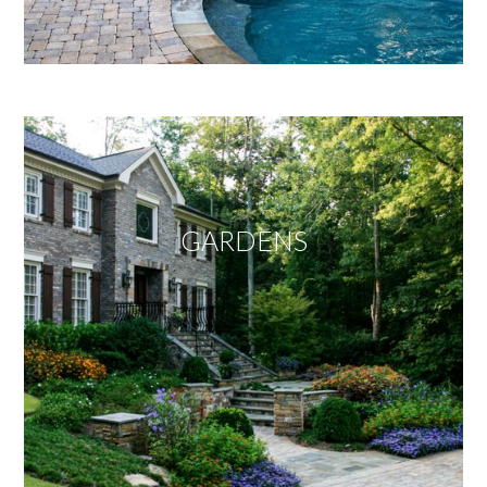
GARDENS