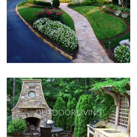
OUTDOOR LIVING