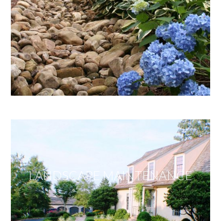
LANDSCAPE MAINTENANCE