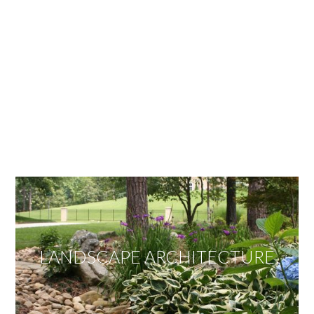
OUR SERVICES
We offer services ranging from Landscape
Architecture, Design/Build Construction, Landscape
Maintenance and Lawn Care Services.
Invite us to guide you to your dream project.
LANDSCAPE ARCHITECTURE