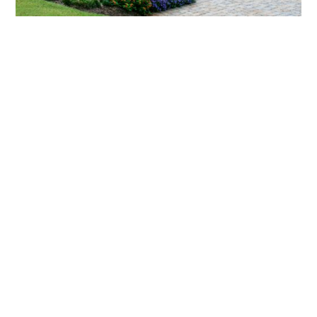
What landscaping services does Scapes
provide?