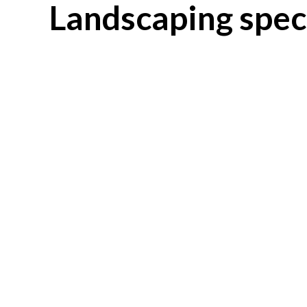
Landscaping speci