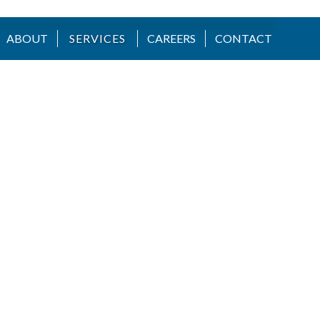
ABOUT
SERVICES
CAREERS
CONTACT
*
LAST NAME