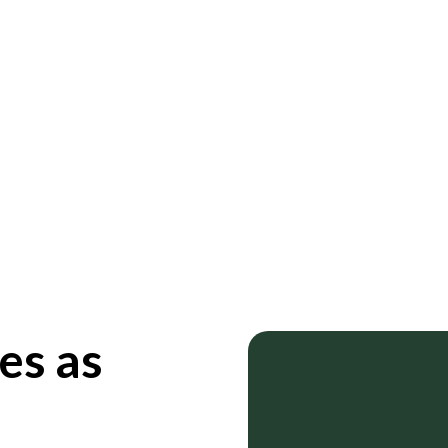
MESSAGE
es as