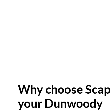
Why choose Scap
your Dunwoody