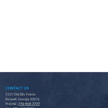
Why should I choose Scapes?
CONTACT US
5115 Old Ellis Pointe
Roswell, Georgia 30076
PHONE:
770-919-7777