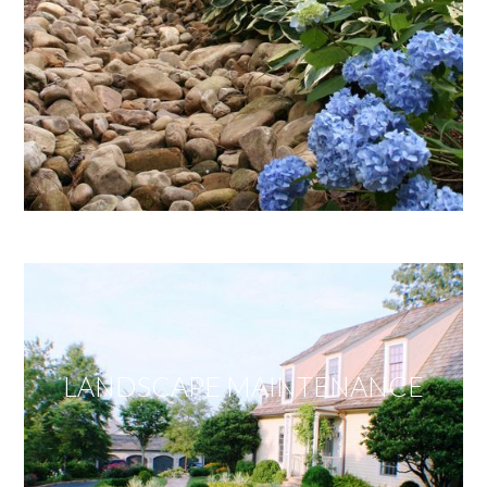
LANDSCAPE MAINTENANCE