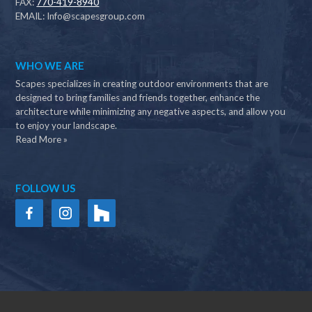
FAX:
770-419-8940
EMAIL:
Info@scapesgroup.com
WHO WE ARE
Scapes specializes in creating outdoor environments that are
designed to bring families and friends together, enhance the
architecture while minimizing any negative aspects, and allow you
to enjoy your landscape.
Read More »
FOLLOW US