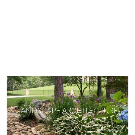
OUR SERVICES
We offer services ranging from Landscape
Architecture, Design/Build Construction, Landscape
Maintenance and Lawn Care Services.
Invite us to guide you to your dream project.
LANDSCAPE ARCHITECTURE