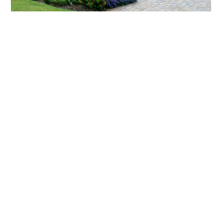
What landscaping services does Scapes
provide?