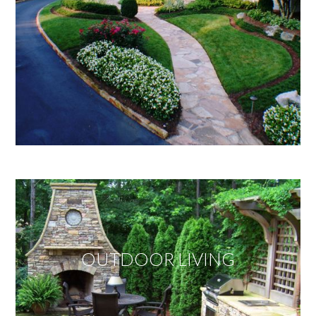
OUTDOOR LIVING