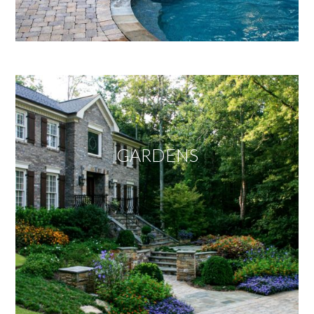
GARDENS