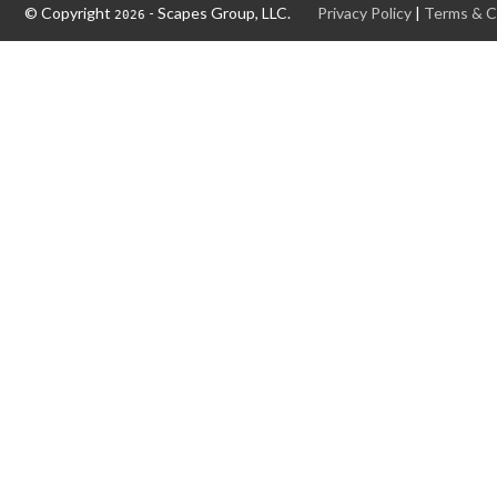
© Copyright
- Scapes Group, LLC.
Privacy Policy
|
Terms & C
2026