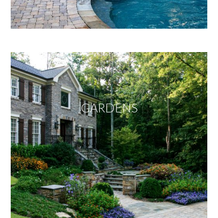
GARDENS