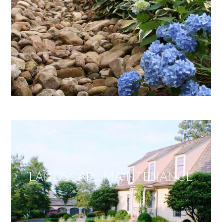
LANDSCAPE MAINTENANCE