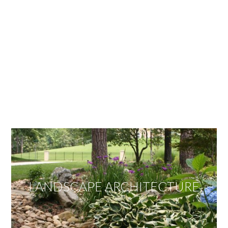
OUR SERVICES
We offer services ranging from Landscape
Architecture, Design/Build Construction, Landscape
Maintenance and Lawn Care Services.
Invite us to guide you to your dream project.
LANDSCAPE ARCHITECTURE