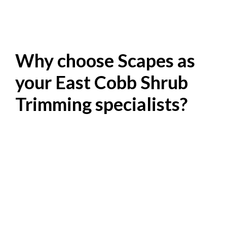
Why choose Scapes as
your East Cobb Shrub
Trimming specialists?