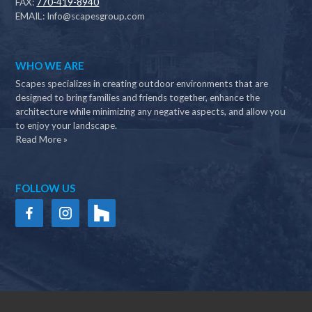
FAX:
770-419-8940
EMAIL:
Info@scapesgroup.com
WHO WE ARE
Scapes specializes in creating outdoor environments that are
designed to bring families and friends together, enhance the
architecture while minimizing any negative aspects, and allow you
to enjoy your landscape.
Read More »
FOLLOW US