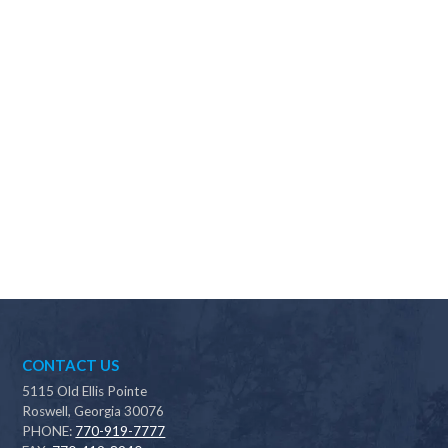
Why should I choose Scapes?
CONTACT US
5115 Old Ellis Pointe
Roswell, Georgia 30076
PHONE:
770-919-7777