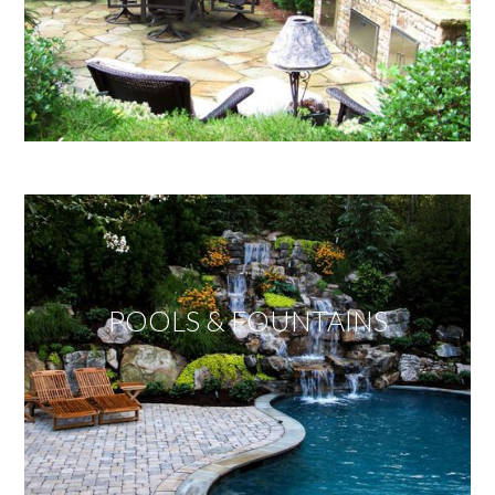
POOLS & FOUNTAINS