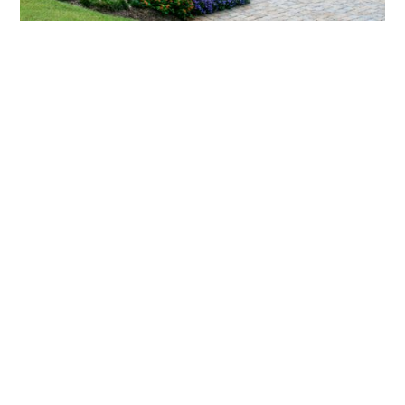
What landscaping services does Scapes
provide?