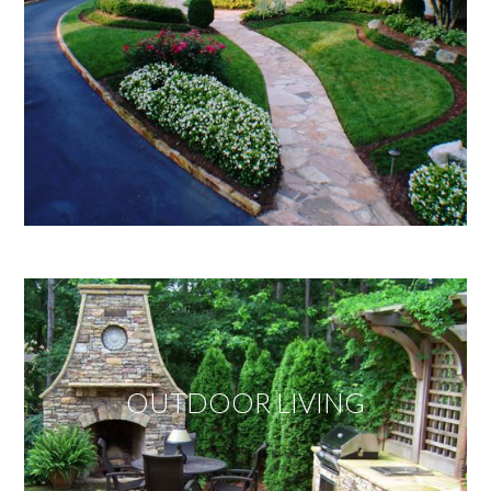
OUTDOOR LIVING