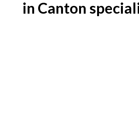
in Canton special