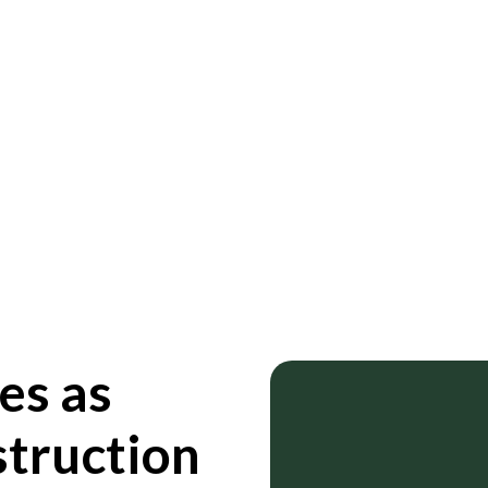
MESSAGE
es as
struction