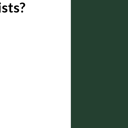
ists?