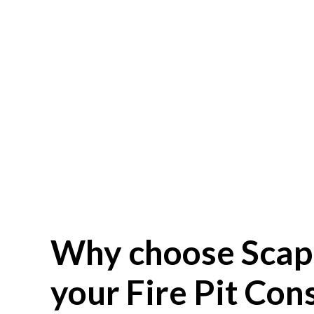
Why choose Scap
your Fire Pit Con