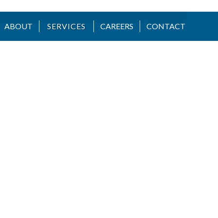
ABOUT
SERVICES
CAREERS
CONTACT
*
LAST NAME