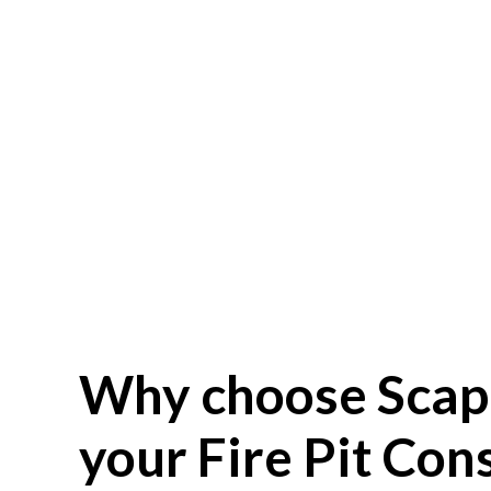
Why choose Scap
your Fire Pit Con