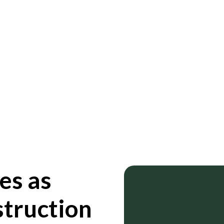
MESSAGE
es as
struction