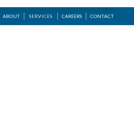
ABOUT
SERVICES
CAREERS
CONTACT
*
LAST NAME