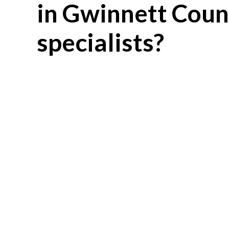
in Gwinnett Coun
specialists?