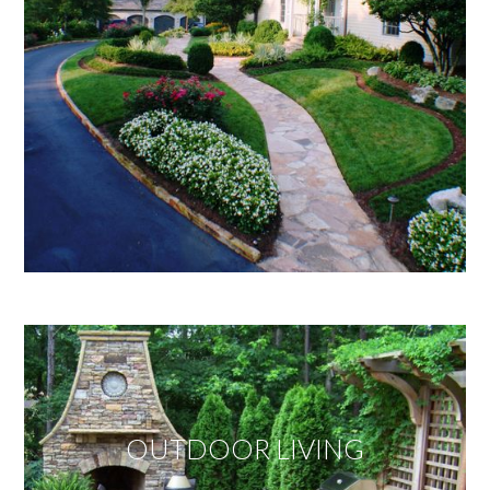
OUTDOOR LIVING