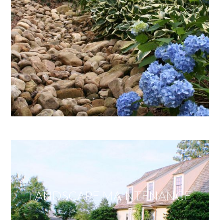
LANDSCAPE MAINTENANCE