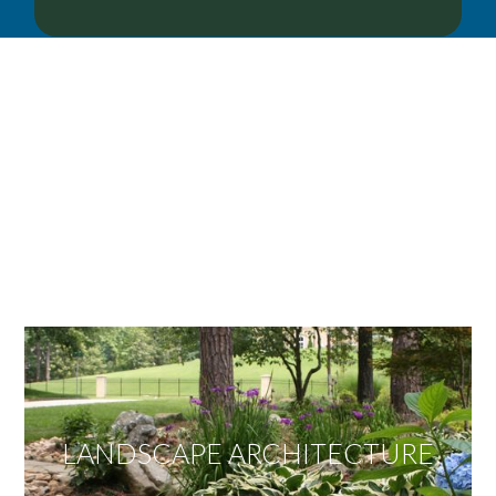
OUR SERVICES
We offer services ranging from Landscape
Architecture, Design/Build Construction, Landscape
Maintenance and Lawn Care Services.
Invite us to guide you to your dream project.
LANDSCAPE ARCHITECTURE