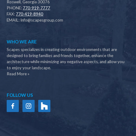
Roswell, Georgia 30076
PHONE:
770-919-7777
FAX:
770-419-8940
EMAIL:
Info@scapesgroup.com
WHO WE ARE
Scapes specializes in creating outdoor environments that are
designed to bring families and friends together, enhance the
architecture while minimizing any negative aspects, and allow you
to enjoy your landscape.
Read More »
FOLLOW US