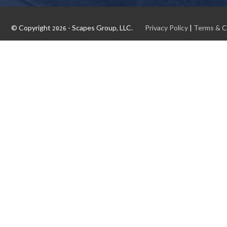
© Copyright
- Scapes Group, LLC.
Privacy Policy
|
Terms & C
2026