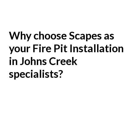
Why choose Scapes as
your Fire Pit Installation
in Johns Creek
specialists?