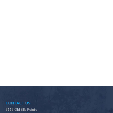
Why should I choose Scapes?
CONTACT US
5115 Old Ellis Pointe