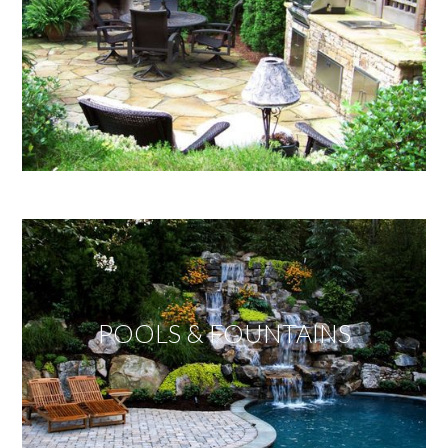
POOLS & FOUNTAINS