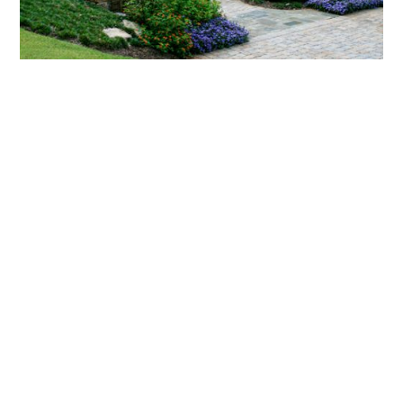
What landscaping services does Scapes
provide?