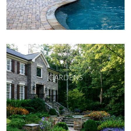
GARDENS