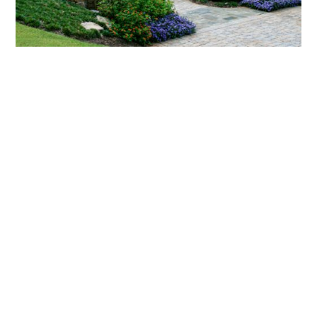
What landscaping services does Scapes
provide?