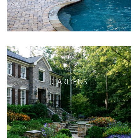
GARDENS