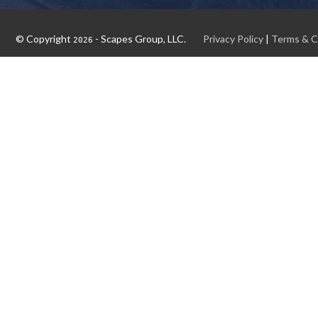
© Copyright
- Scapes Group, LLC.
Privacy Policy
|
Terms & C
2026