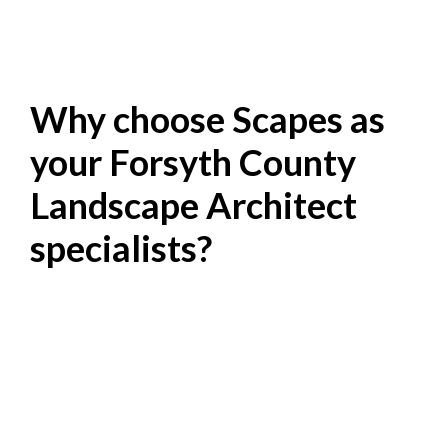
Why choose Scapes as
your Forsyth County
Landscape Architect
specialists?