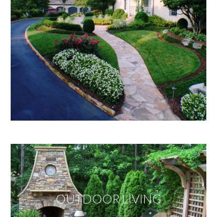
OUTDOOR LIVING