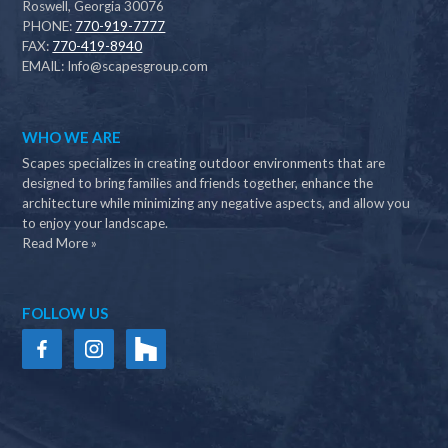
Roswell, Georgia 30076
PHONE:
770-919-7777
FAX:
770-419-8940
EMAIL:
Info@scapesgroup.com
WHO WE ARE
Scapes specializes in creating outdoor environments that are
designed to bring families and friends together, enhance the
architecture while minimizing any negative aspects, and allow you
to enjoy your landscape.
Read More »
FOLLOW US