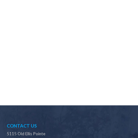
Why should I choose Scapes?
CONTACT US
5115 Old Ellis Pointe