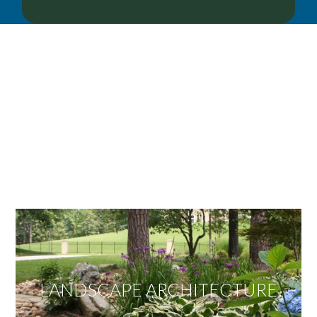
OUR SERVICES
We offer services ranging from Landscape
Architecture, Design/Build Construction, Landscape
Maintenance and Lawn Care Services.
Invite us to guide you to your dream project.
LANDSCAPE ARCHITECTURE