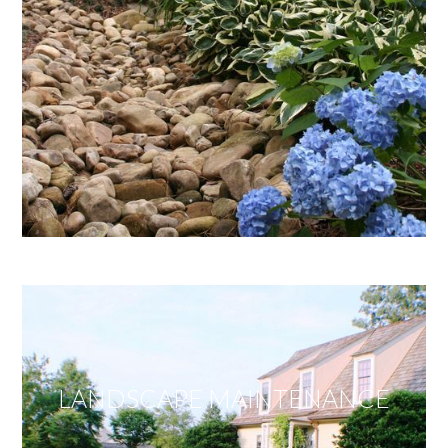
LANDSCAPE MAINTENANCE