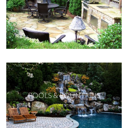
POOLS & FOUNTAINS