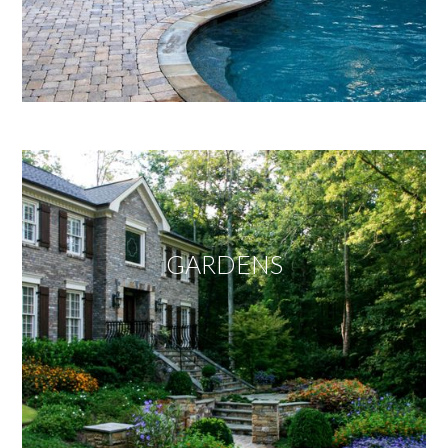
GARDENS