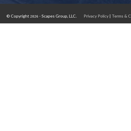
© Copyright
- Scapes Group, LLC.
Privacy Policy
|
Terms & C
2026