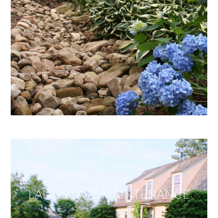
LANDSCAPE MAINTENANCE