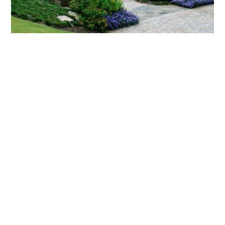
What landscaping services does Scapes
provide?