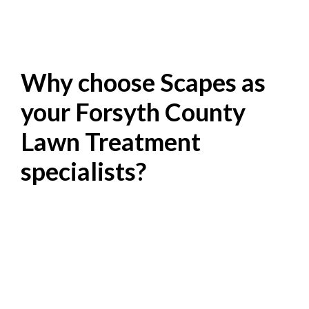
Why choose Scapes as
your Forsyth County
Lawn Treatment
specialists?