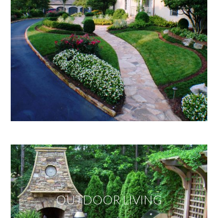
OUTDOOR LIVING