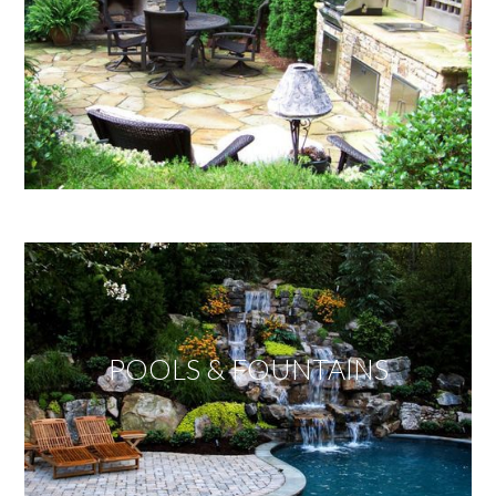
POOLS & FOUNTAINS