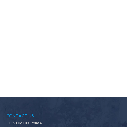
Why should I choose Scapes?
CONTACT US
5115 Old Ellis Pointe