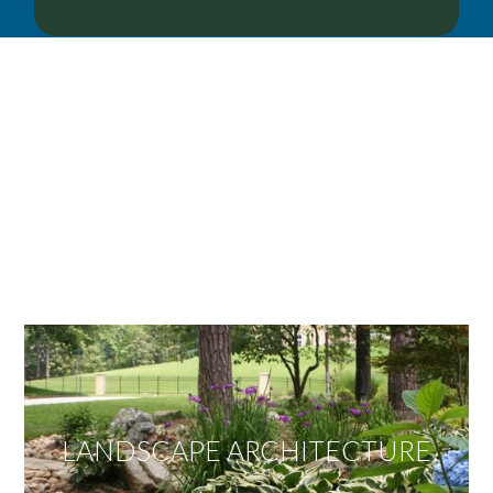
OUR SERVICES
We offer services ranging from Landscape
Architecture, Design/Build Construction, Landscape
Maintenance and Lawn Care Services.
Invite us to guide you to your dream project.
LANDSCAPE ARCHITECTURE