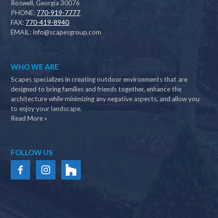
Roswell, Georgia 30076
PHONE:
770-919-7777
FAX:
770-419-8940
EMAIL:
Info@scapesgroup.com
WHO WE ARE
Scapes specializes in creating outdoor environments that are
designed to bring families and friends together, enhance the
architecture while minimizing any negative aspects, and allow you
to enjoy your landscape.
Read More »
FOLLOW US