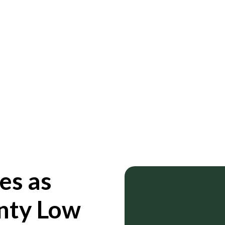
MESSAGE
es as
nty Low