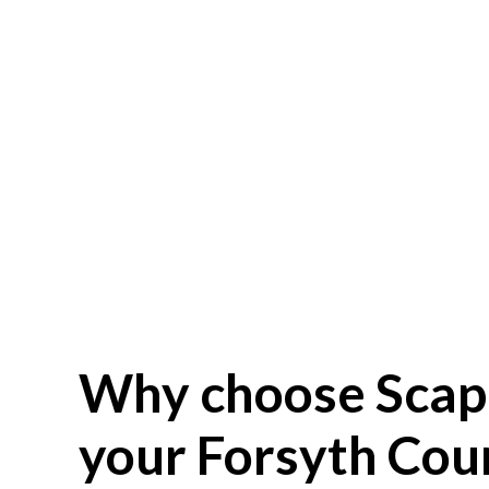
Why choose Scap
your Forsyth Cou