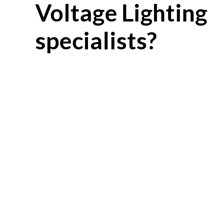
Voltage Lighting
specialists?