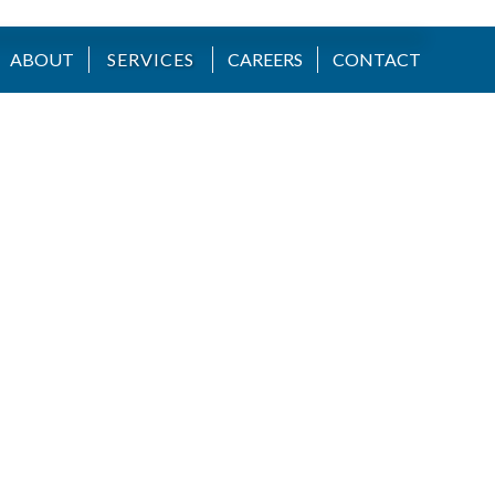
ABOUT
SERVICES
CAREERS
CONTACT
*
LAST NAME