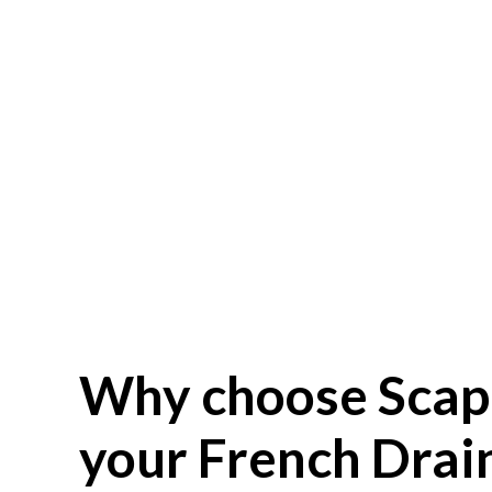
Why choose Scap
your French Drai