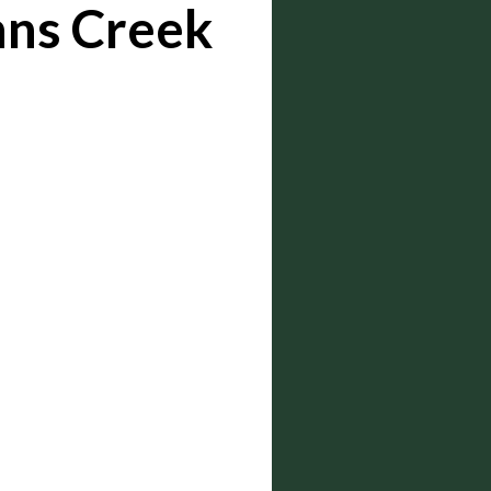
ohns Creek