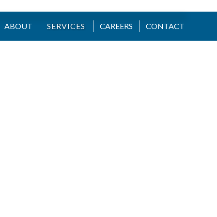
ABOUT
SERVICES
CAREERS
CONTACT
*
LAST NAME