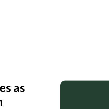
MESSAGE
es as
n