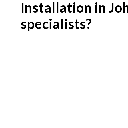
Installation in J
specialists?