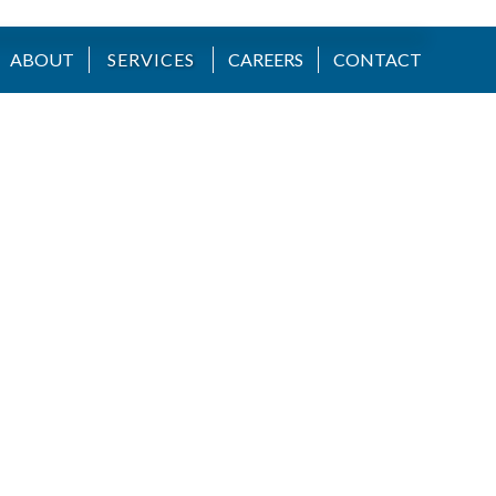
ABOUT
SERVICES
CAREERS
CONTACT
*
LAST NAME