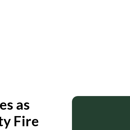
MESSAGE
es as
ty Fire