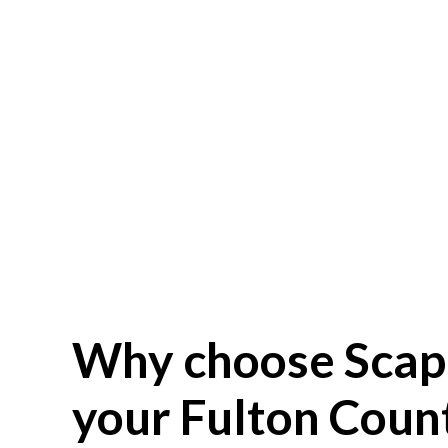
Why choose Scap
your Fulton Coun