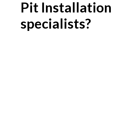
Pit Installation
specialists?