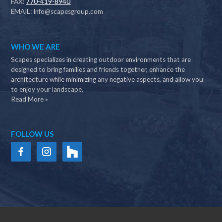
FAX:
770-419-8940
EMAIL:
Info@scapesgroup.com
WHO WE ARE
Scapes specializes in creating outdoor environments that are
designed to bring families and friends together, enhance the
architecture while minimizing any negative aspects, and allow you
to enjoy your landscape.
Read More »
FOLLOW US