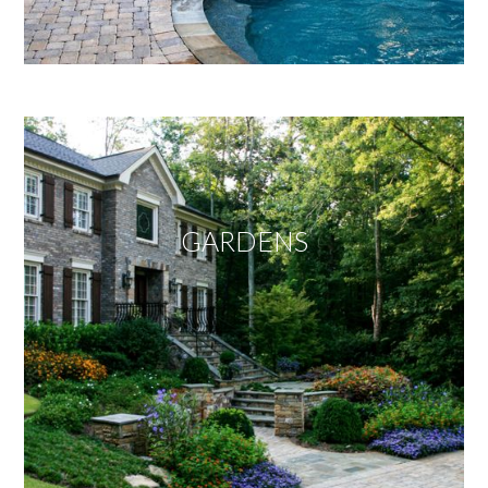
GARDENS