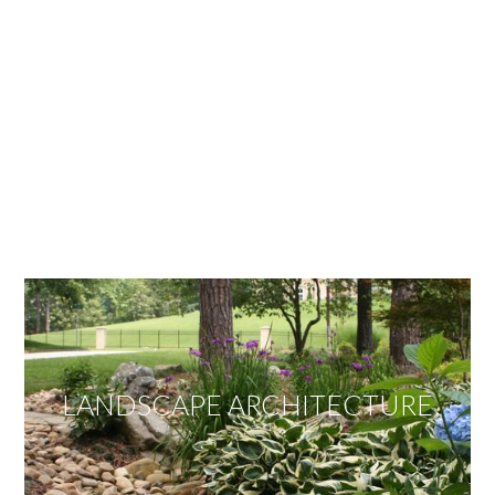
OUR SERVICES
We offer services ranging from Landscape
Architecture, Design/Build Construction, Landscape
Maintenance and Lawn Care Services.
Invite us to guide you to your dream project.
LANDSCAPE ARCHITECTURE