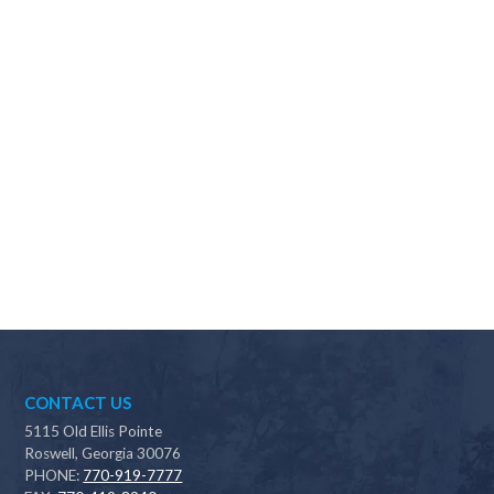
Why should I choose Scapes?
CONTACT US
5115 Old Ellis Pointe
Roswell, Georgia 30076
PHONE:
770-919-7777