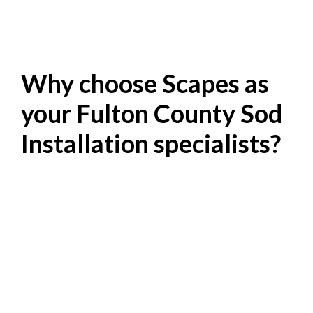
Why choose Scapes as
your Fulton County Sod
Installation specialists?