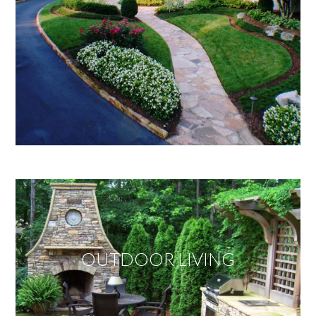
OUTDOOR LIVING