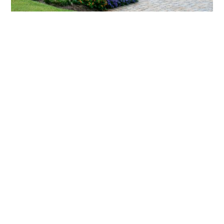
What landscaping services does Scapes
provide?