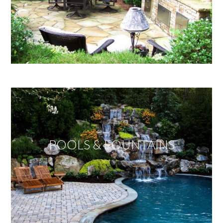
POOLS & FOUNTAINS