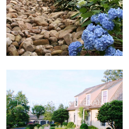
LANDSCAPE MAINTENANCE