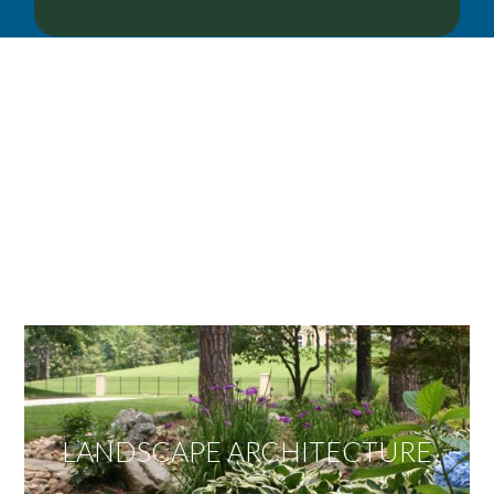
OUR SERVICES
We offer services ranging from Landscape
Architecture, Design/Build Construction, Landscape
Maintenance and Lawn Care Services.
Invite us to guide you to your dream project.
LANDSCAPE ARCHITECTURE