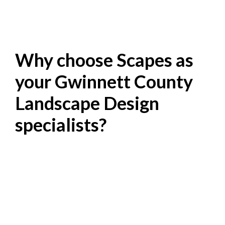
Why choose Scapes as
your Gwinnett County
Landscape Design
specialists?