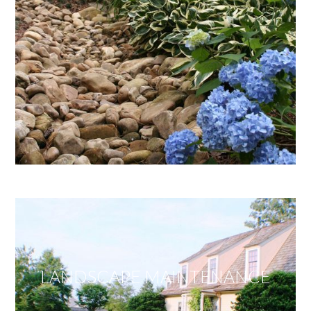
LANDSCAPE MAINTENANCE