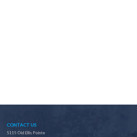
Why should I choose Scapes?
CONTACT US
5115 Old Ellis Pointe