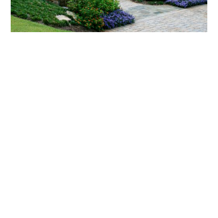
What landscaping services does Scapes
provide?