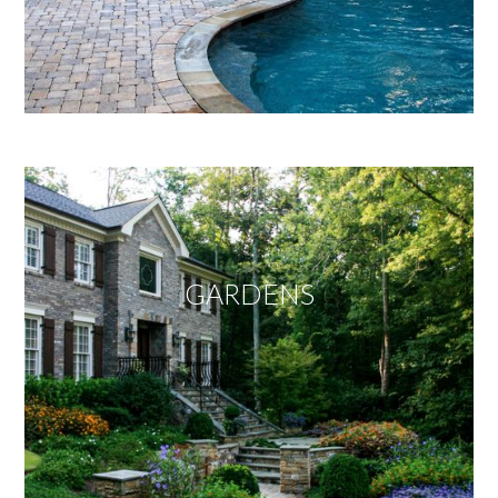
GARDENS