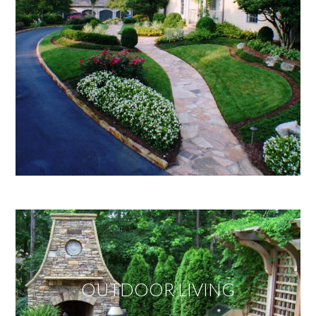
OUTDOOR LIVING