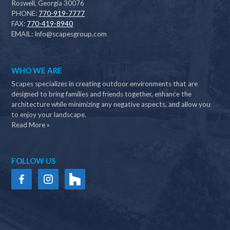
Roswell, Georgia 30076
PHONE:
770-919-7777
FAX:
770-419-8940
EMAIL:
Info@scapesgroup.com
WHO WE ARE
Scapes specializes in creating outdoor environments that are
designed to bring families and friends together, enhance the
architecture while minimizing any negative aspects, and allow you
to enjoy your landscape.
Read More »
FOLLOW US