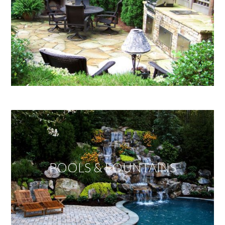
POOLS & FOUNTAINS