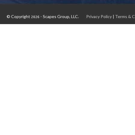
© Copyright
- Scapes Group, LLC.
Privacy Policy
|
Terms & C
2026