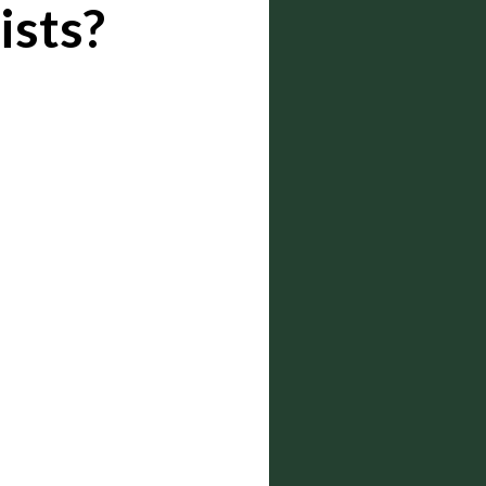
ists?