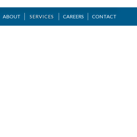
ABOUT
SERVICES
CAREERS
CONTACT
*
LAST NAME