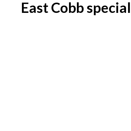
East Cobb special