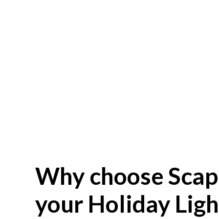
Why choose Scap
your Holiday Ligh