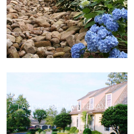
LANDSCAPE MAINTENANCE