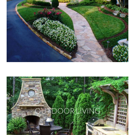
OUTDOOR LIVING