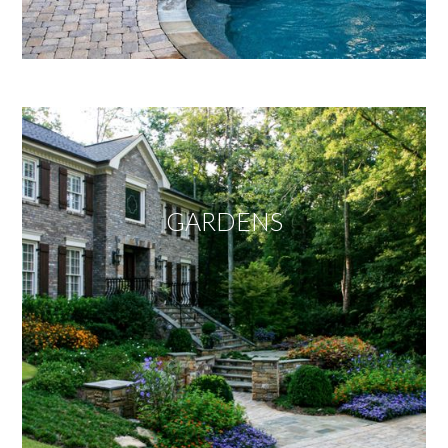
GARDENS