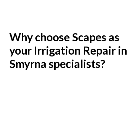
Why choose Scapes as
your Irrigation Repair in
Smyrna specialists?