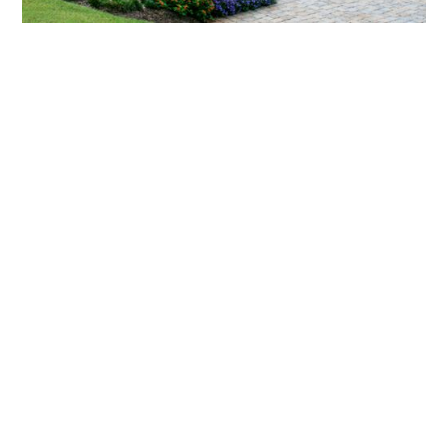
What landscaping services does Scapes
provide?