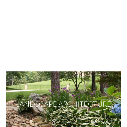
OUR SERVICES
We offer services ranging from Landscape
Architecture, Design/Build Construction, Landscape
Maintenance and Lawn Care Services.
Invite us to guide you to your dream project.
LANDSCAPE ARCHITECTURE