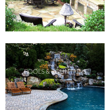
POOLS & FOUNTAINS