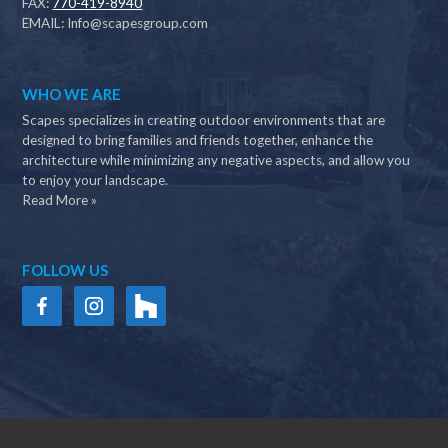
FAX:
770-419-8940
EMAIL:
Info@scapesgroup.com
WHO WE ARE
Scapes specializes in creating outdoor environments that are
designed to bring families and friends together, enhance the
architecture while minimizing any negative aspects, and allow you
to enjoy your landscape.
Read More »
FOLLOW US