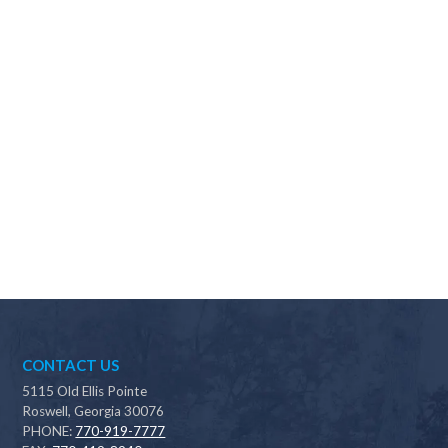
Why should I choose Scapes?
CONTACT US
5115 Old Ellis Pointe
Roswell, Georgia 30076
PHONE:
770-919-7777