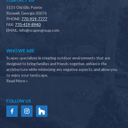
CONTACT US
5115 Old Ellis Pointe
Roswell, Georgia 30076
PHONE:
770-919-7777
FAX:
770-419-8940
EMAIL:
Info@scapesgroup.com
WHO WE ARE
Scapes specializes in creating outdoor environments that are
designed to bring families and friends together, enhance the
architecture while minimizing any negative aspects, and allow you
to enjoy your landscape.
Read More »
FOLLOW US