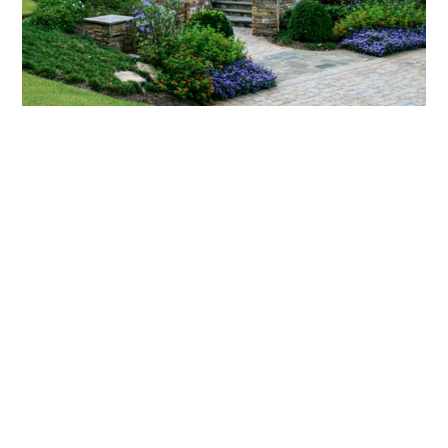
What landscaping services does Scapes
provide?