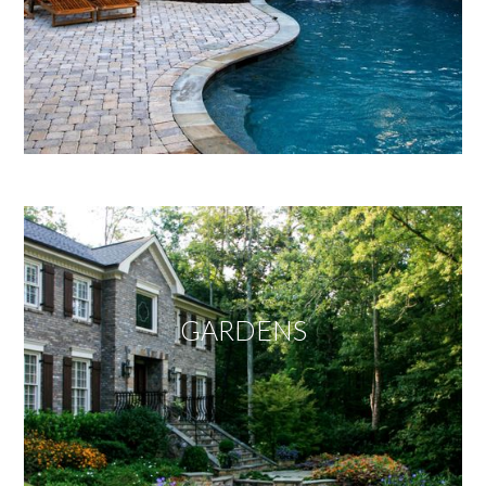
GARDENS