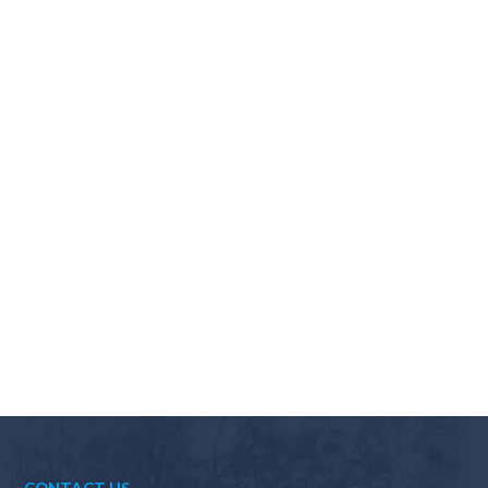
Why should I choose Scapes?