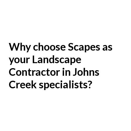
Why choose Scapes as
your Landscape
Contractor in Johns
Creek specialists?