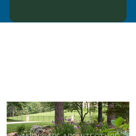
OUR SERVICES
We offer services ranging from Landscape
Architecture, Design/Build Construction, Landscape
Maintenance and Lawn Care Services.
Invite us to guide you to your dream project.