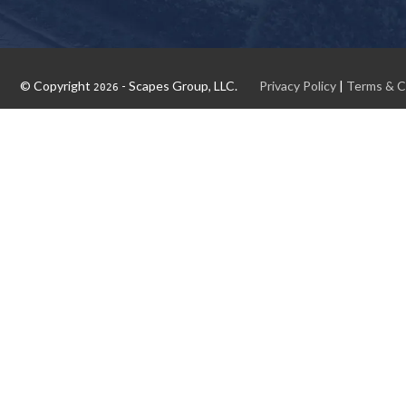
© Copyright
- Scapes Group, LLC.
Privacy Policy
|
Terms & C
2026