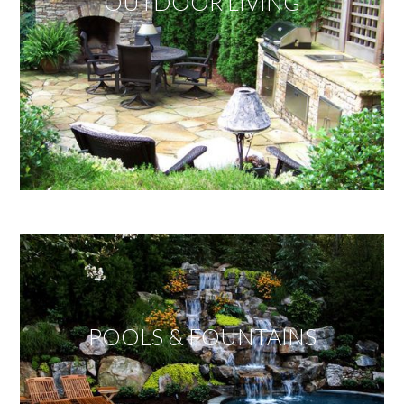
OUTDOOR LIVING
POOLS & FOUNTAINS