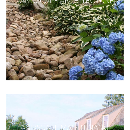
LANDSCAPE ARCHITECTURE
LANDSCAPE MAINTENANCE