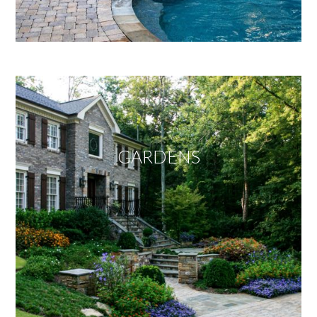
GARDENS