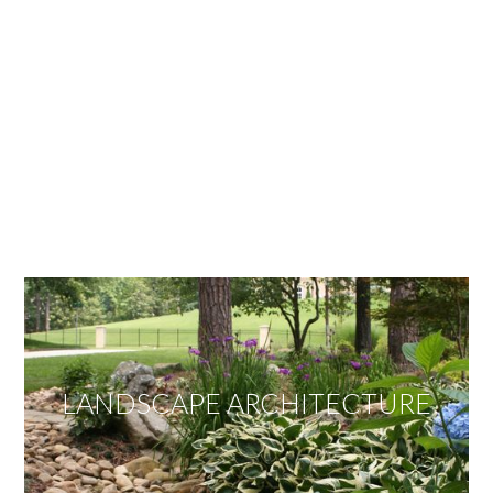
OUR SERVICES
We offer services ranging from Landscape
Architecture, Design/Build Construction, Landscape
Maintenance and Lawn Care Services.
Invite us to guide you to your dream project.
LANDSCAPE ARCHITECTURE