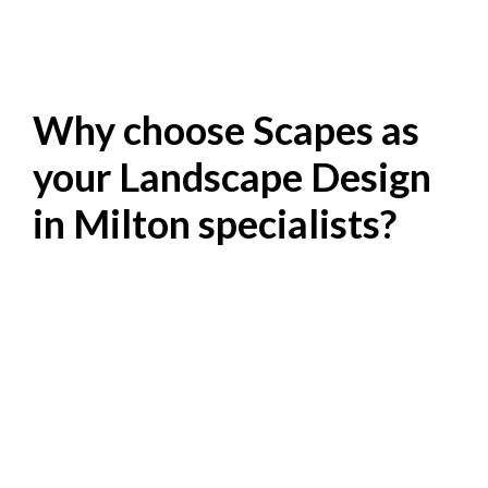
Why choose Scapes as
your Landscape Design
in Milton specialists?