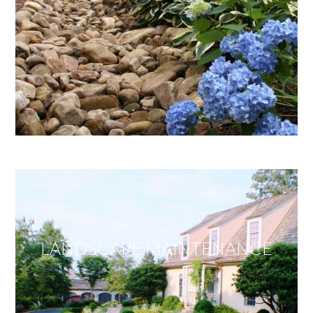
LANDSCAPE MAINTENANCE