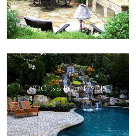
POOLS & FOUNTAINS