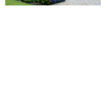
What landscaping services does Scapes
provide?