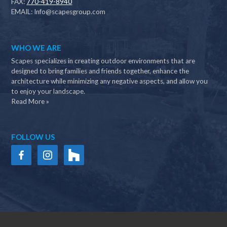
FAX:
770-419-8940
EMAIL:
Info@scapesgroup.com
WHO WE ARE
Scapes specializes in creating outdoor environments that are
designed to bring families and friends together, enhance the
architecture while minimizing any negative aspects, and allow you
to enjoy your landscape.
Read More »
FOLLOW US