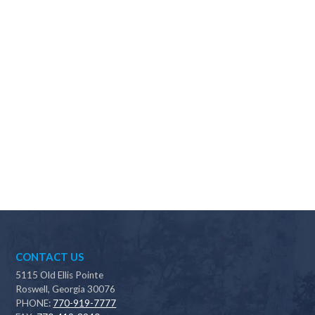
Why should I choose Scapes?
CONTACT US
5115 Old Ellis Pointe
Roswell, Georgia 30076
PHONE:
770-919-7777