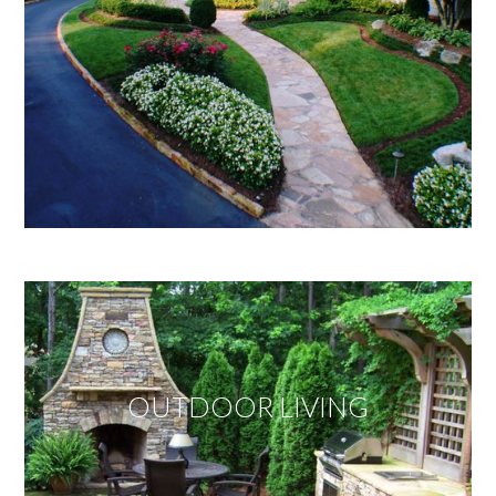
OUTDOOR LIVING