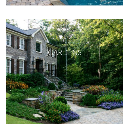
GARDENS