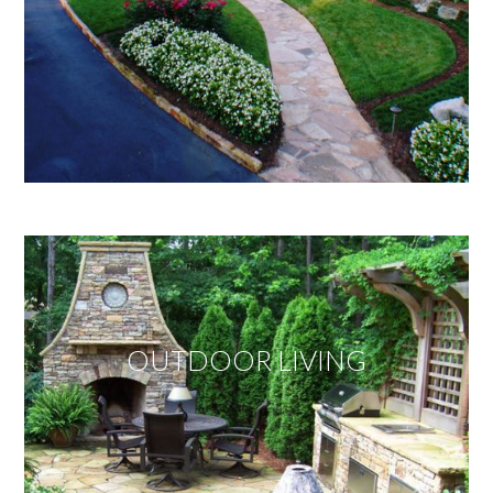
OUTDOOR LIVING