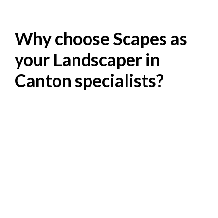
Why choose Scapes as
your Landscaper in
Canton specialists?