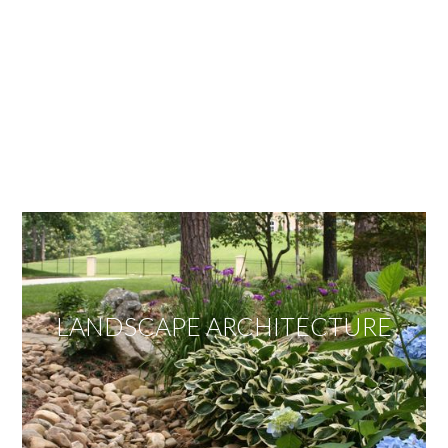
OUR SERVICES
We offer services ranging from Landscape
Architecture, Design/Build Construction, Landscape
Maintenance and Lawn Care Services.
Invite us to guide you to your dream project.
LANDSCAPE ARCHITECTURE