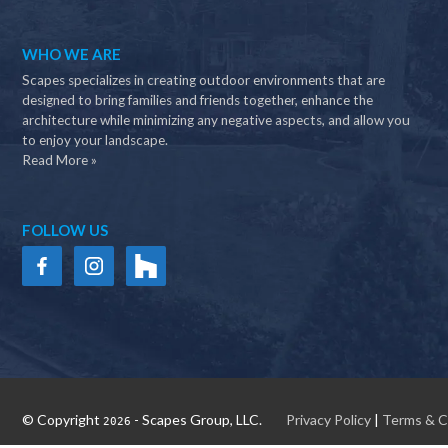
WHO WE ARE
Scapes specializes in creating outdoor environments that are
designed to bring families and friends together, enhance the
architecture while minimizing any negative aspects, and allow you
to enjoy your landscape.
Read More »
FOLLOW US
© Copyright
- Scapes Group, LLC.
Privacy Policy
|
Terms & C
2026