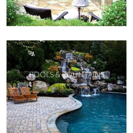
POOLS & FOUNTAINS