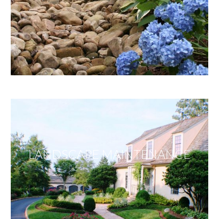
LANDSCAPE MAINTENANCE