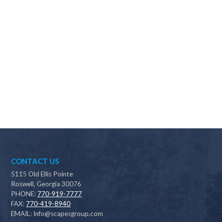
Why should I choose Scapes?
CONTACT US
5115 Old Ellis Pointe
Roswell, Georgia 30076
PHONE:
770-919-7777
FAX:
770-419-8940
EMAIL:
Info@scapesgroup.com