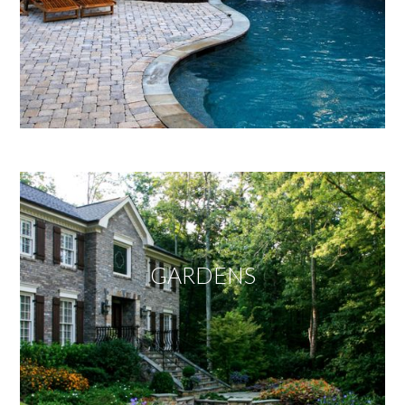
GARDENS