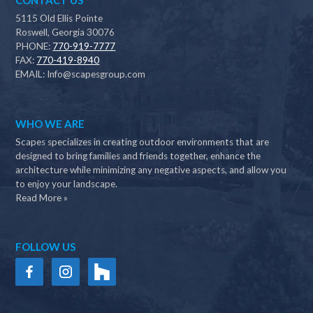
CONTACT US
5115 Old Ellis Pointe
Roswell, Georgia 30076
PHONE:
770-919-7777
FAX:
770-419-8940
EMAIL:
Info@scapesgroup.com
WHO WE ARE
Scapes specializes in creating outdoor environments that are
designed to bring families and friends together, enhance the
architecture while minimizing any negative aspects, and allow you
to enjoy your landscape.
Read More »
FOLLOW US