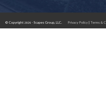
© Copyright
- Scapes Group, LLC.
Privacy Policy
|
Terms & C
2026