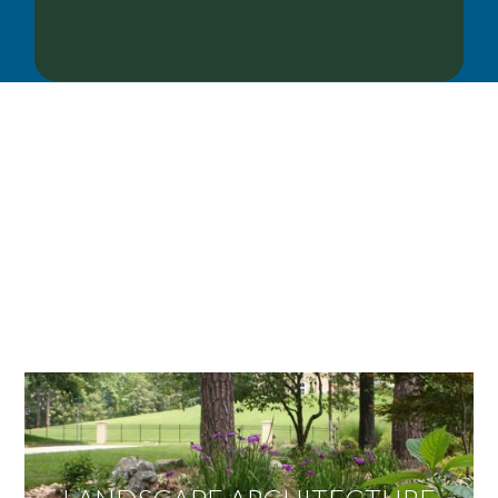
OUR SERVICES
We offer services ranging from Landscape
Architecture, Design/Build Construction, Landscape
Maintenance and Lawn Care Services.
Invite us to guide you to your dream project.