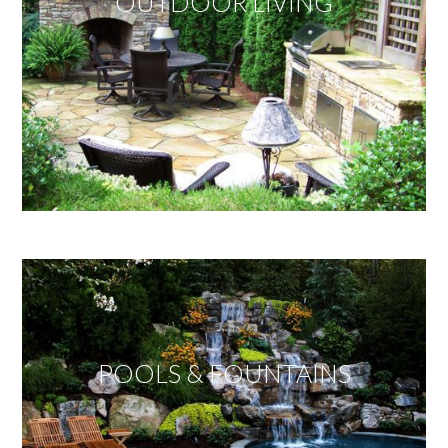
OUTDOOR LIVING
POOLS & FOUNTAINS