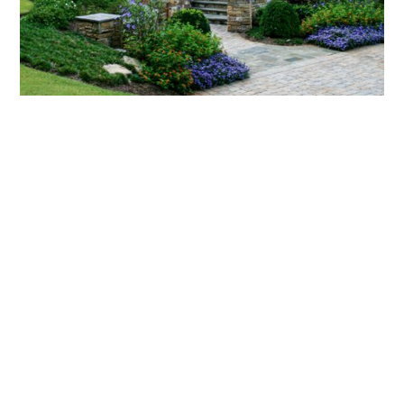
What landscaping services does Scapes
provide?