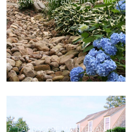
LANDSCAPE ARCHITECTURE
LANDSCAPE MAINTENANCE