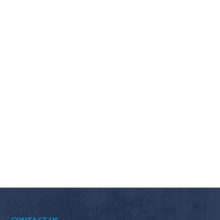
Why should I choose Scapes?