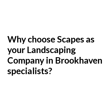
Why choose Scapes as
your Landscaping
Company in Brookhaven
specialists?