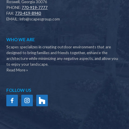
Roswell, Georgia 30076
PHONE:
770-919-7777
FAX:
770-419-8940
EMAIL:
Info@scapesgroup.com
WHO WE ARE
Scapes specializes in creating outdoor environments that are
designed to bring families and friends together, enhance the
architecture while minimizing any negative aspects, and allow you
to enjoy your landscape.
Read More »
FOLLOW US