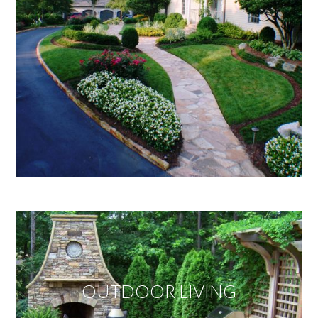
OUTDOOR LIVING