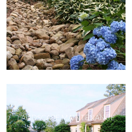
LANDSCAPE MAINTENANCE