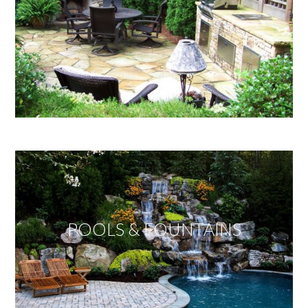
POOLS & FOUNTAINS