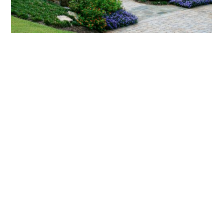
What landscaping services does Scapes
provide?