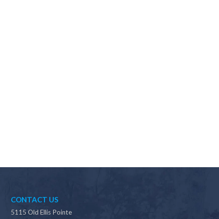
Why should I choose Scapes?
CONTACT US
5115 Old Ellis Pointe