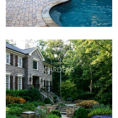
GARDENS