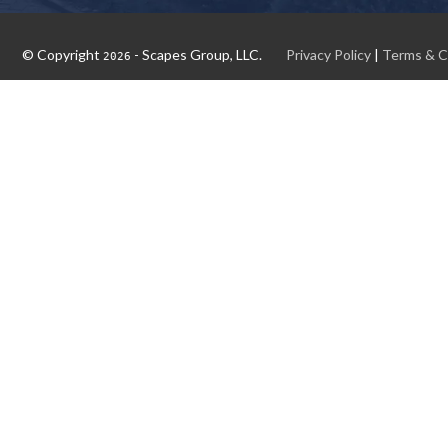
© Copyright
- Scapes Group, LLC.
Privacy Policy
|
Terms & C
2026