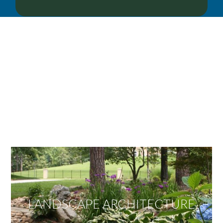
OUR SERVICES
We offer services ranging from Landscape
Architecture, Design/Build Construction, Landscape
Maintenance and Lawn Care Services.
Invite us to guide you to your dream project.
LANDSCAPE ARCHITECTURE