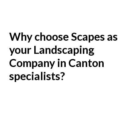
Why choose Scapes as
your Landscaping
Company in Canton
specialists?