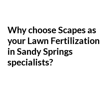
Why choose Scapes as
your Lawn Fertilization
in Sandy Springs
specialists?