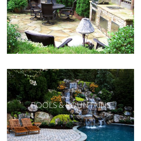
POOLS & FOUNTAINS