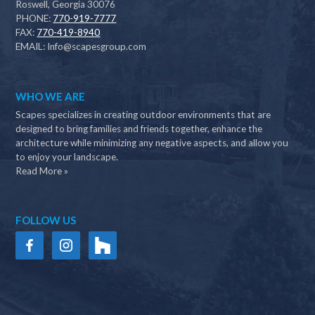
Roswell, Georgia 30076
PHONE:
770-919-7777
FAX:
770-419-8940
EMAIL:
Info@scapesgroup.com
WHO WE ARE
Scapes specializes in creating outdoor environments that are
designed to bring families and friends together, enhance the
architecture while minimizing any negative aspects, and allow you
to enjoy your landscape.
Read More »
FOLLOW US