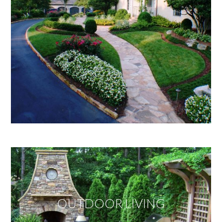
OUTDOOR LIVING