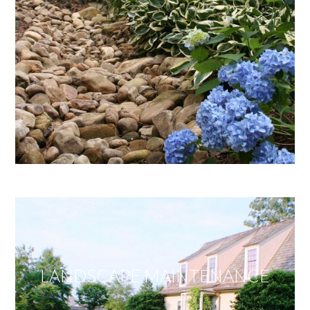
LANDSCAPE MAINTENANCE