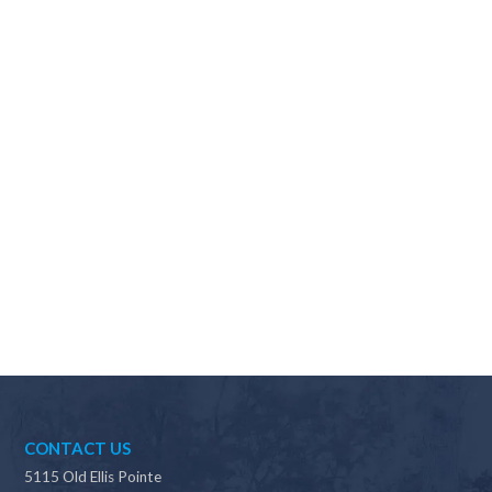
Why should I choose Scapes?
CONTACT US
5115 Old Ellis Pointe