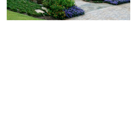
What landscaping services does Scapes
provide?