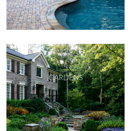
GARDENS