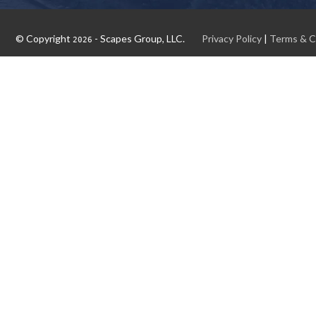
© Copyright
- Scapes Group, LLC.
Privacy Policy
|
Terms & C
2026