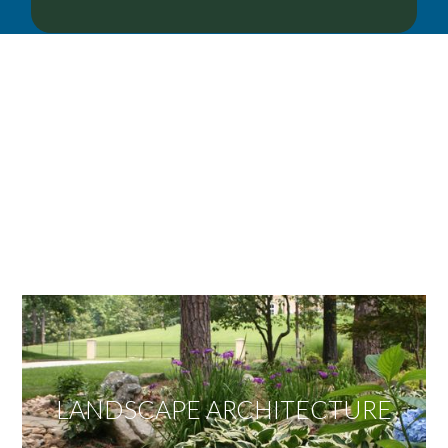
OUR SERVICES
We offer services ranging from Landscape
Architecture, Design/Build Construction, Landscape
Maintenance and Lawn Care Services.
Invite us to guide you to your dream project.
LANDSCAPE ARCHITECTURE