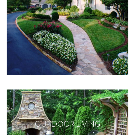
OUTDOOR LIVING