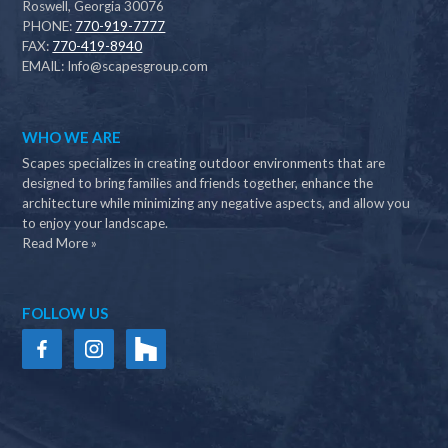
Roswell, Georgia 30076
PHONE:
770-919-7777
FAX:
770-419-8940
EMAIL:
Info@scapesgroup.com
WHO WE ARE
Scapes specializes in creating outdoor environments that are
designed to bring families and friends together, enhance the
architecture while minimizing any negative aspects, and allow you
to enjoy your landscape.
Read More »
FOLLOW US