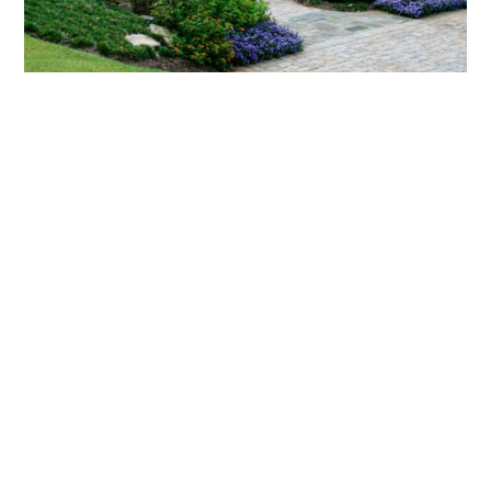
What landscaping services does Scapes
provide?