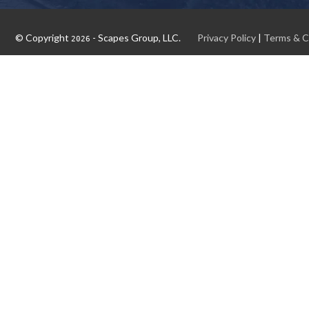
© Copyright
- Scapes Group, LLC.
Privacy Policy
|
Terms & C
2026