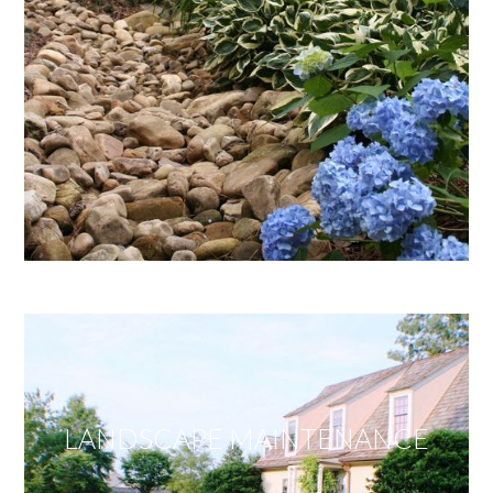
LANDSCAPE MAINTENANCE