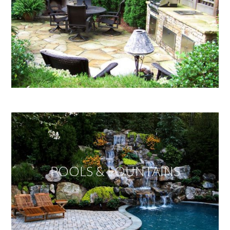
POOLS & FOUNTAINS