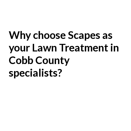
Why choose Scapes as
your Lawn Treatment in
Cobb County
specialists?