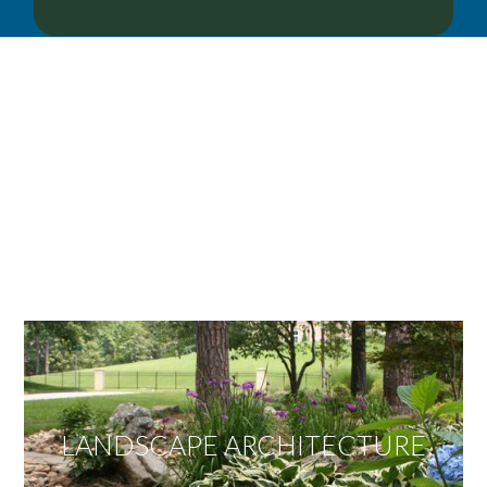
OUR SERVICES
We offer services ranging from Landscape
Architecture, Design/Build Construction, Landscape
Maintenance and Lawn Care Services.
Invite us to guide you to your dream project.
LANDSCAPE ARCHITECTURE