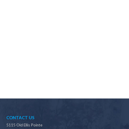
Why should I choose Scapes?
CONTACT US
5115 Old Ellis Pointe