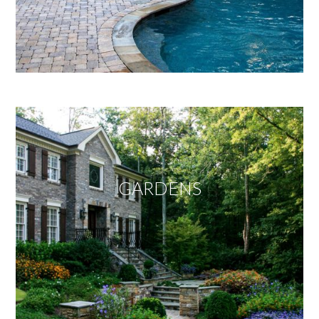
GARDENS