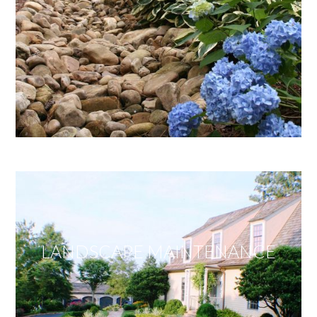
LANDSCAPE MAINTENANCE