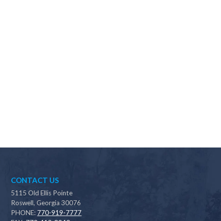
Why should I choose Scapes?
CONTACT US
5115 Old Ellis Pointe
Roswell, Georgia 30076
PHONE:
770-919-7777