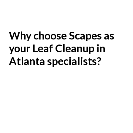
Why choose Scapes as
your Leaf Cleanup in
Atlanta specialists?