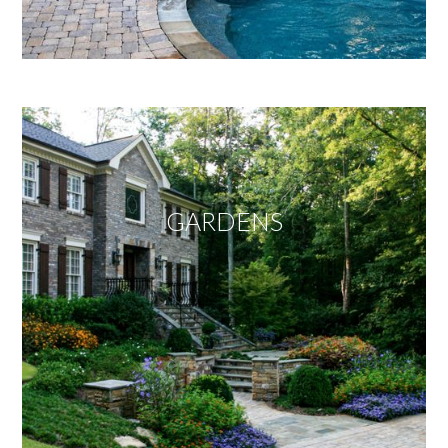
GARDENS