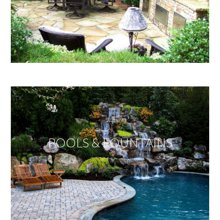
POOLS & FOUNTAINS