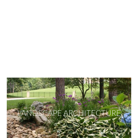
OUR SERVICES
We offer services ranging from Landscape
Architecture, Design/Build Construction, Landscape
Maintenance and Lawn Care Services.
Invite us to guide you to your dream project.
LANDSCAPE ARCHITECTURE