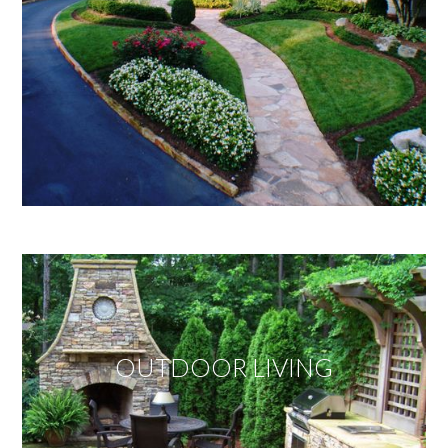
OUTDOOR LIVING