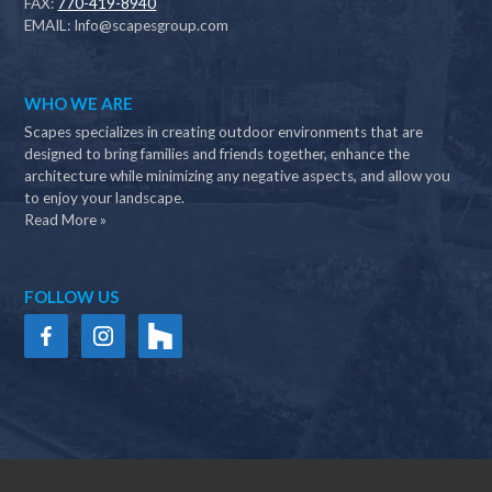
FAX:
770-419-8940
EMAIL:
Info@scapesgroup.com
WHO WE ARE
Scapes specializes in creating outdoor environments that are
designed to bring families and friends together, enhance the
architecture while minimizing any negative aspects, and allow you
to enjoy your landscape.
Read More »
FOLLOW US