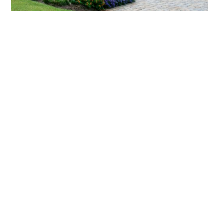
What landscaping services does Scapes
provide?