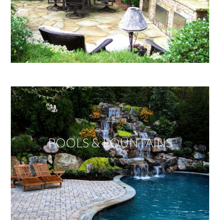
POOLS & FOUNTAINS