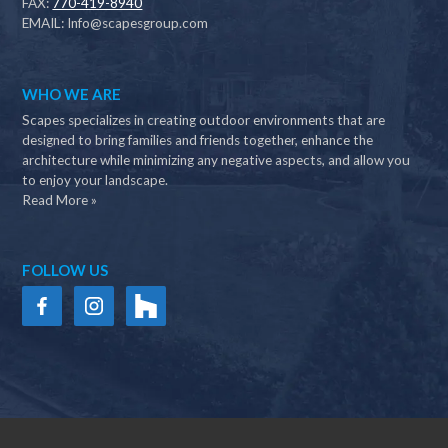
FAX:
770-419-8940
EMAIL:
Info@scapesgroup.com
WHO WE ARE
Scapes specializes in creating outdoor environments that are
designed to bring families and friends together, enhance the
architecture while minimizing any negative aspects, and allow you
to enjoy your landscape.
Read More »
FOLLOW US