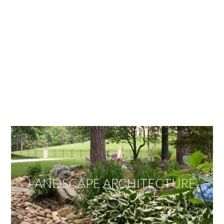
OUR SERVICES
We offer services ranging from Landscape
Architecture, Design/Build Construction, Landscape
Maintenance and Lawn Care Services.
Invite us to guide you to your dream project.
LANDSCAPE ARCHITECTURE