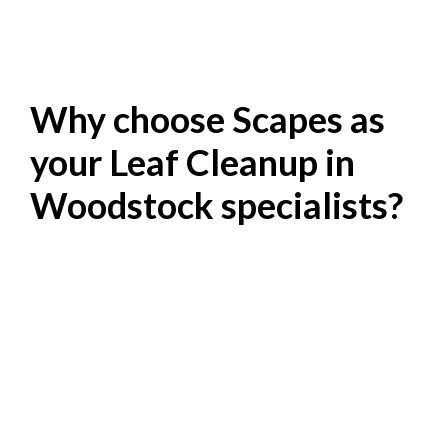
Why choose Scapes as
your Leaf Cleanup in
Woodstock specialists?