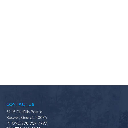
Why should I choose Scapes?
CONTACT US
5115 Old Ellis Pointe
Roswell, Georgia 30076
PHONE:
770-919-7777