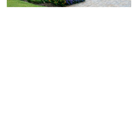
What landscaping services does Scapes
provide?