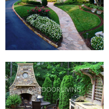
OUTDOOR LIVING