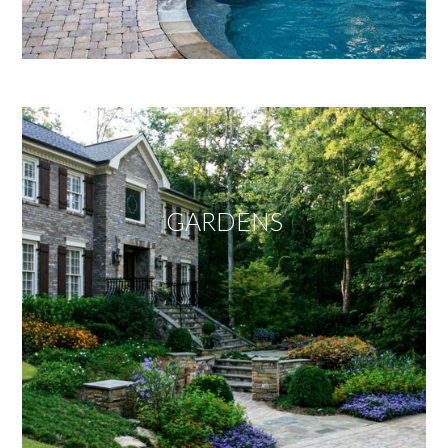
GARDENS