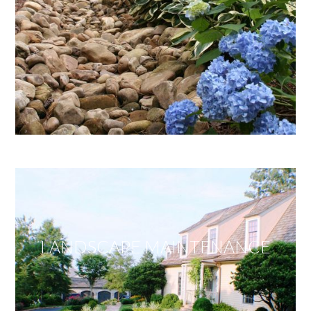
LANDSCAPE MAINTENANCE