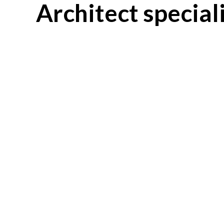
Architect special