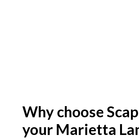
Why choose Scap
your Marietta La