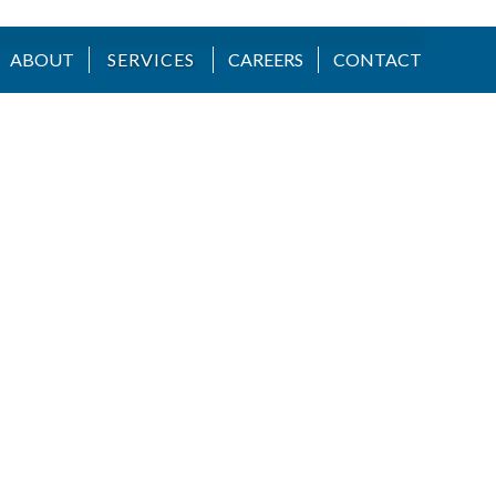
ABOUT
SERVICES
CAREERS
CONTACT
*
LAST NAME