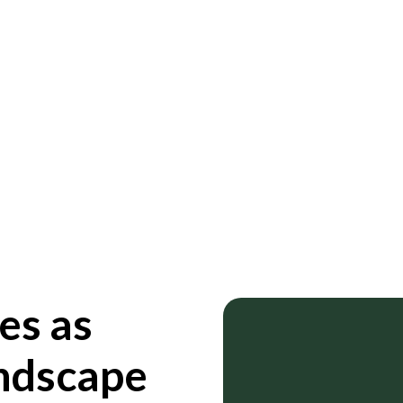
MESSAGE
es as
ndscape