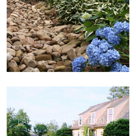
LANDSCAPE MAINTENANCE