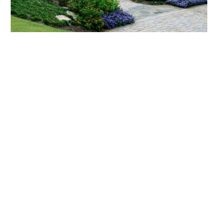
What landscaping services does Scapes
provide?