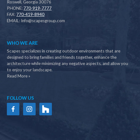
Roswell, Georgia 30076
PHONE:
770-919-7777
FAX:
770-419-8940
EMAIL:
Info@scapesgroup.com
WHO WE ARE
Scapes specializes in creating outdoor environments that are
designed to bring families and friends together, enhance the
architecture while minimizing any negative aspects, and allow you
to enjoy your landscape.
Read More »
FOLLOW US