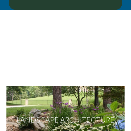
OUR SERVICES
We offer services ranging from Landscape
Architecture, Design/Build Construction, Landscape
Maintenance and Lawn Care Services.
Invite us to guide you to your dream project.
LANDSCAPE ARCHITECTURE