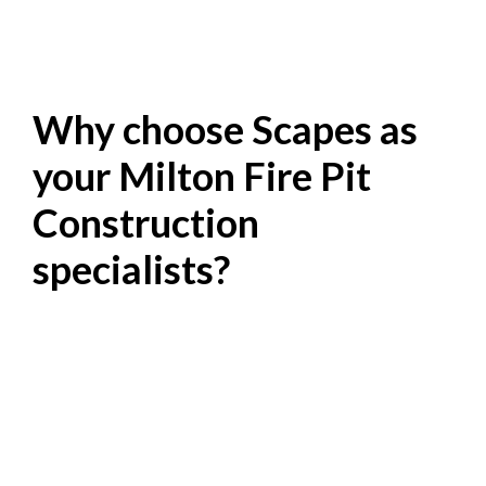
Why choose Scapes as
your Milton Fire Pit
Construction
specialists?