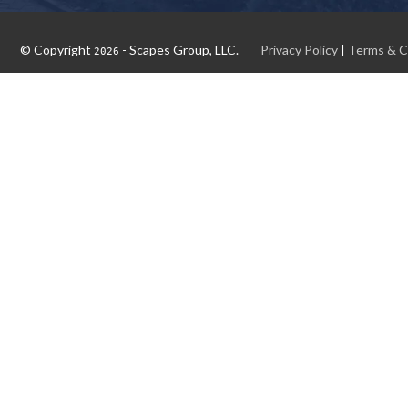
© Copyright
- Scapes Group, LLC.
Privacy Policy
|
Terms & C
2026