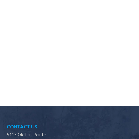
Why should I choose Scapes?
CONTACT US
5115 Old Ellis Pointe