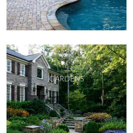
GARDENS