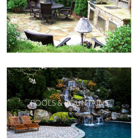
POOLS & FOUNTAINS