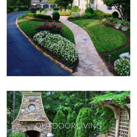
OUTDOOR LIVING