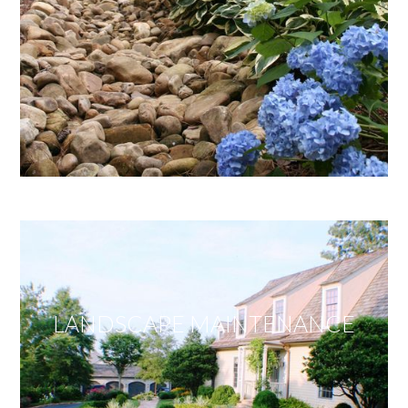
LANDSCAPE MAINTENANCE