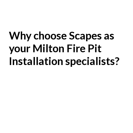
Why choose Scapes as
your Milton Fire Pit
Installation specialists?