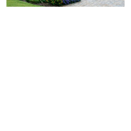
What landscaping services does Scapes
provide?