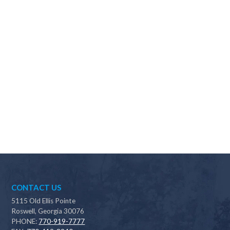
Why should I choose Scapes?
CONTACT US
5115 Old Ellis Pointe
Roswell, Georgia 30076
PHONE:
770-919-7777