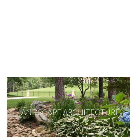
OUR SERVICES
We offer services ranging from Landscape
Architecture, Design/Build Construction, Landscape
Maintenance and Lawn Care Services.
Invite us to guide you to your dream project.
LANDSCAPE ARCHITECTURE