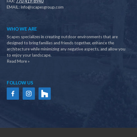
FAX:
770-419-8940
EMAIL:
Info@scapesgroup.com
WHO WE ARE
Scapes specializes in creating outdoor environments that are
designed to bring families and friends together, enhance the
architecture while minimizing any negative aspects, and allow you
to enjoy your landscape.
Read More »
FOLLOW US