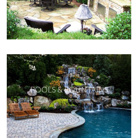
POOLS & FOUNTAINS