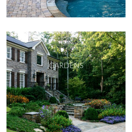
GARDENS