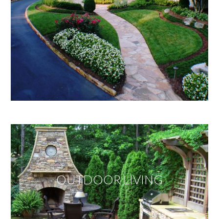
OUTDOOR LIVING